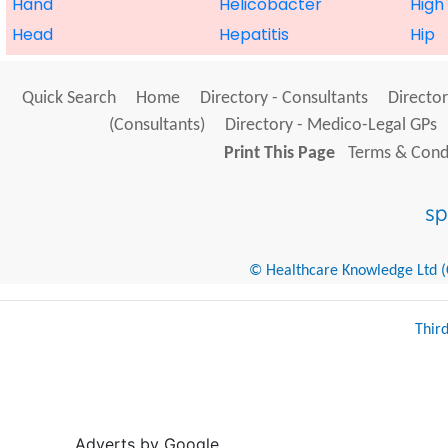
Hand
Helicobacter
High
Head
Hepatitis
Hip
Quick Search
Home
Directory - Consultants
Director
(Consultants)
Directory - Medico-Legal GPs
Print This Page
Terms & Condi
© Healthcare Knowledge Ltd (Cr
Thir
Adverts by Google