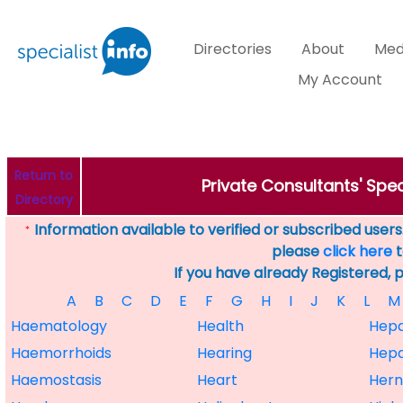
Directories
About
Med
My Account
Return to
Private Consultants' Spec
Directory
Information available to verified or subscribed users. 
*
please
click here
t
If you have already Registered, 
A
B
C
D
E
F
G
H
I
J
K
L
M
Haematology
Health
Hepa
Haemorrhoids
Hearing
Hepa
Haemostasis
Heart
Hern