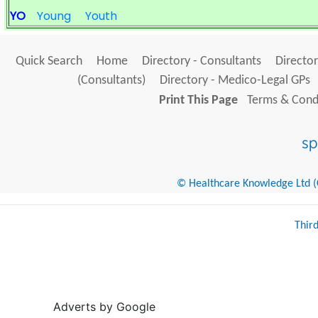
YO
Young
Youth
Quick Search
Home
Directory - Consultants
Director
(Consultants)
Directory - Medico-Legal GPs
Print This Page
Terms & Condi
© Healthcare Knowledge Ltd (Cr
Thir
Adverts by Google