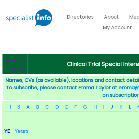
Directories
About
Med
My Account
Return to
Clinical Trial Special Inter
Directory
Names, CVs (as available), locations and contact detail
To subscribe, please contact Emma Taylor at
emma@sp
on subscription
1
3
A
B
C
D
E
F
G
H
I
J
K
L
YE
Years