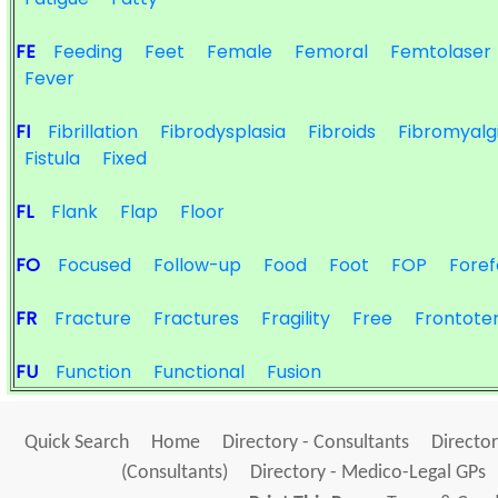
FE
Feeding
Feet
Female
Femoral
Femtolaser
Fever
FI
Fibrillation
Fibrodysplasia
Fibroids
Fibromyalg
Fistula
Fixed
FL
Flank
Flap
Floor
FO
Focused
Follow-up
Food
Foot
FOP
Foref
FR
Fracture
Fractures
Fragility
Free
Frontote
FU
Function
Functional
Fusion
Quick Search
Home
Directory - Consultants
Director
(Consultants)
Directory - Medico-Legal GPs