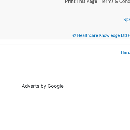
Print This Page
Terms & Condi
© Healthcare Knowledge Ltd (Cr
Thir
Adverts by Google