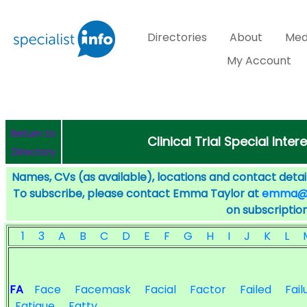
Directories
About
Med
My Account
Return to
Clinical Trial Special Inter
Directory
Names, CVs (as available), locations and contact detail
To subscribe, please contact Emma Taylor at
emma@sp
on subscription
1
3
A
B
C
D
E
F
G
H
I
J
K
L
FA
Face
Facemask
Facial
Factor
Failed
Fail
Fatigue
Fatty