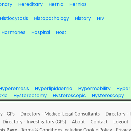
onary
Hereditary
Hernia
Hernias
Histiocytosis
Histopathology
History
HIV
Hormones
Hospital
Host
Hyperemesis
Hyperlipidaemia
Hypermobility
Hyper
xic
Hysterectomy
Hysteroscopic
Hysteroscopy
y - GPs
Directory - Medico-Legal Consultants
Directory - 
Directory - Investigators (GPs)
About
Contact
Logout
his Page
Terms & Conditions including Cookie Policy
Privacy