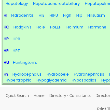
Hepatology
Hepatopancreatobiliary
Hepatopulm
HI
Hidradenitis
HIE
HIFU
High
Hip
Hirsutism
HO
Hodgkin's
Hole
HoLEP
Holmium
Hormone
HP
HPB
HR
HRT
HU
Huntington's
HY
Hydrocephalus
Hydrocoele
Hydronephrosis
Hypertrophic
Hypoglycaemia
Hypospadias
Hypo
Quick Search
Home
Directory - Consultants
Director
Print T