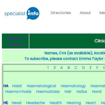
Directories
About
Me
Return to
Clini
Directory
Names, CVs (as available), locati
To subscribe, please contact Emma Taylor
1
3
A
B
C
D
E
F
HA
Habit
Haematological
Haematology
Haemat
Haemorrhoids
Haemostasis
Hair
Hallux
Hand
HE
Head
Headache
Health
Hearing
Heart
He