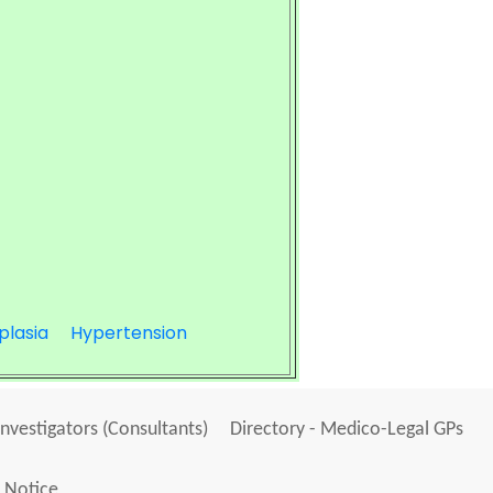
plasia
Hypertension
Investigators (Consultants)
Directory - Medico-Legal GPs
 Notice