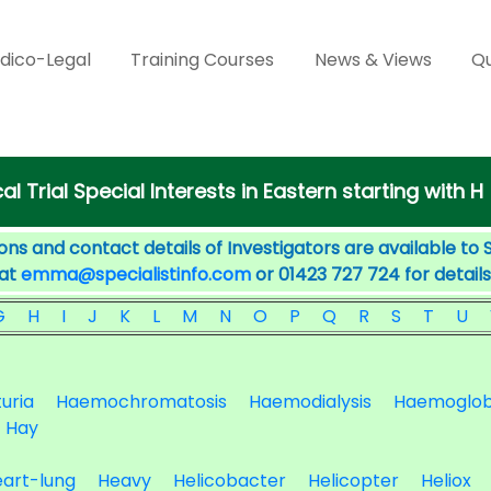
dico-Legal
Training Courses
News & Views
Qu
cal Trial Special Interests in Eastern starting with H
ons and contact details of Investigators are available to 
 at
emma@specialistinfo.com
or 01423 727 724 for details
G
H
I
J
K
L
M
N
O
P
Q
R
S
T
U
uria
Haemochromatosis
Haemodialysis
Haemoglob
Hay
art-lung
Heavy
Helicobacter
Helicopter
Heliox