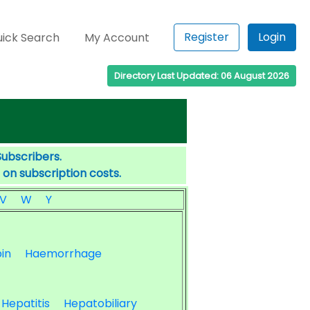
Register
Login
ick Search
My Account
Directory Last Updated: 06 August 2026
Subscribers.
 on subscription costs.
V
W
Y
in
Haemorrhage
Hepatitis
Hepatobiliary