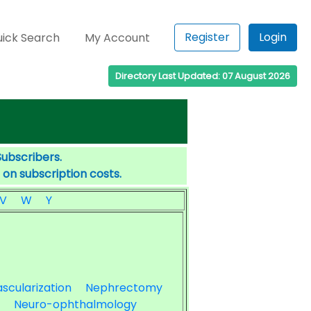
Register
Login
ick Search
My Account
Directory Last Updated: 07 August 2026
Subscribers.
 on subscription costs.
V
W
Y
scularization
Nephrectomy
Neuro-ophthalmology