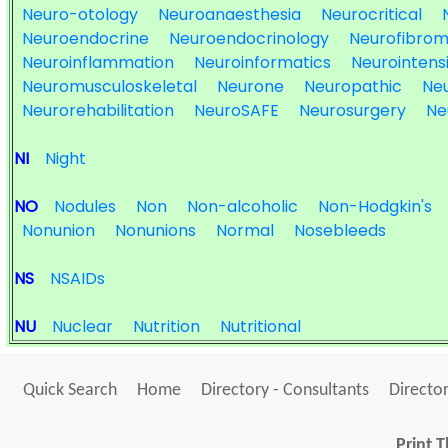
Neuro-otology
Neuroanaesthesia
Neurocritical
Neuroendocrine
Neuroendocrinology
Neurofibrom
Neuroinflammation
Neuroinformatics
Neurointens
Neuromusculoskeletal
Neurone
Neuropathic
Ne
Neurorehabilitation
NeuroSAFE
Neurosurgery
Ne
NI
Night
NO
Nodules
Non
Non-alcoholic
Non-Hodgkin's
Nonunion
Nonunions
Normal
Nosebleeds
NS
NSAIDs
NU
Nuclear
Nutrition
Nutritional
Quick Search
Home
Directory - Consultants
Director
Print T