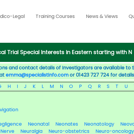
dico-Legal
Training Courses
News & Views
Qu
cal Trial Special Interests in Eastern starting with N
ons and contact details of Investigators are available to 
 at
emma@specialistinfo.com
or 01423 727 724 for details
G
H
I
J
K
L
M
N
O
P
Q
R
S
T
U
vigation
egligence
Neonatal
Neonates
Neonatology
Neova
Nerve
Neuralgia
Neuro-obstetrics
Neuro-oncology