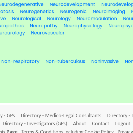
Neurodegenerative
Neurodevelopment
Neurodevelo
atosis
Neurogenetics
Neurogenic
Neuroimaging
ive
Neurological
Neurology
Neuromodulation
Neu
uropathies
Neuropathy
Neurophysiology
Neuropsyc
urourology
Neurovascular
Non-respiratory
Non-tuberculous
Noninvasive
Non
y - GPs
Directory - Medico-Legal Consultants
Directory - 
Directory - Investigators (GPs)
About
Contact
Logout
his Page
Terms & Conditions including Cookie Policy
Privacy