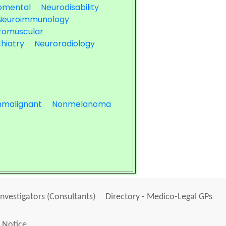
pmental
Neurodisability
Neuroimmunology
romuscular
hiatry
Neuroradiology
malignant
Nonmelanoma
Investigators (Consultants)
Directory - Medico-Legal GPs
 Notice