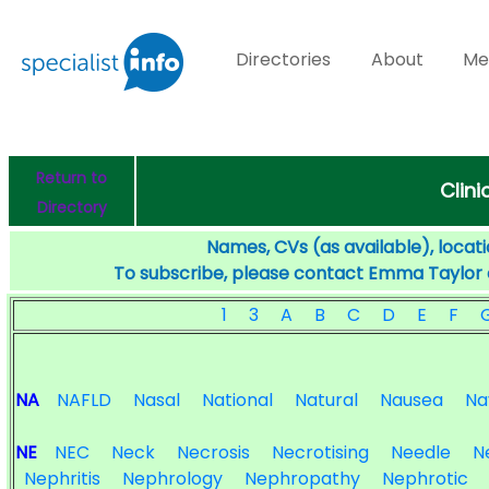
Directories
About
Me
Return to
Clini
Directory
Names, CVs (as available), locati
To subscribe, please contact Emma Taylor
1
3
A
B
C
D
E
F
NA
NAFLD
Nasal
National
Natural
Nausea
Na
NE
NEC
Neck
Necrosis
Necrotising
Needle
N
Nephritis
Nephrology
Nephropathy
Nephrotic