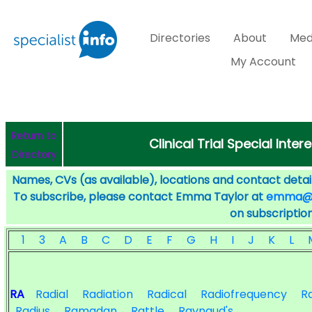
Directories
About
Med
My Account
Return to
Clinical Trial Special Inter
Directory
Names, CVs (as available), locations and contact detail
To subscribe, please contact Emma Taylor at
emma@sp
on subscription
1
3
A
B
C
D
E
F
G
H
I
J
K
L
RA
Radial
Radiation
Radical
Radiofrequency
R
Radius
Ramadan
Rattle
Raynaud's