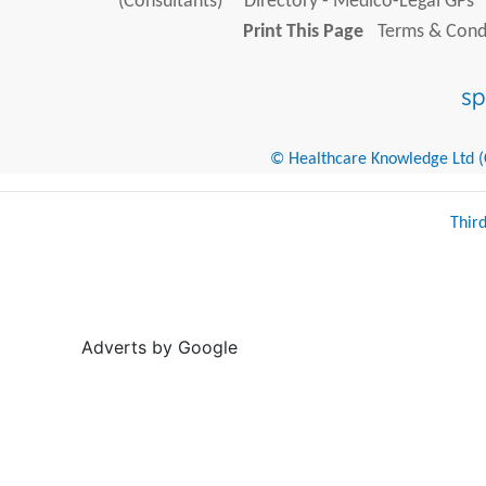
(Consultants)
Directory - Medico-Legal GPs
Print This Page
Terms & Condi
© Healthcare Knowledge Ltd (Cr
Thir
Adverts by Google