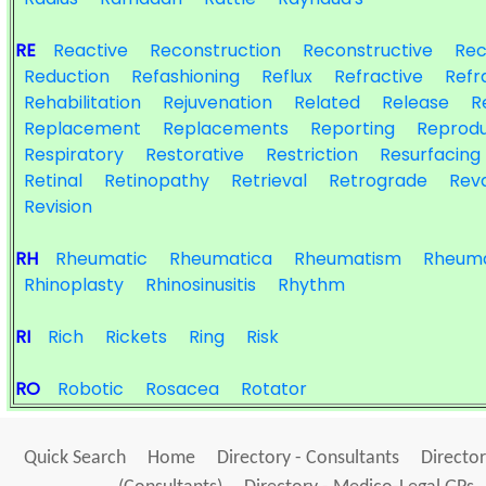
RE
Reactive
Reconstruction
Reconstructive
Rec
Reduction
Refashioning
Reflux
Refractive
Refr
Rehabilitation
Rejuvenation
Related
Release
R
Replacement
Replacements
Reporting
Reprodu
Respiratory
Restorative
Restriction
Resurfacing
Retinal
Retinopathy
Retrieval
Retrograde
Reva
Revision
RH
Rheumatic
Rheumatica
Rheumatism
Rheuma
Rhinoplasty
Rhinosinusitis
Rhythm
RI
Rich
Rickets
Ring
Risk
RO
Robotic
Rosacea
Rotator
Quick Search
Home
Directory - Consultants
Director