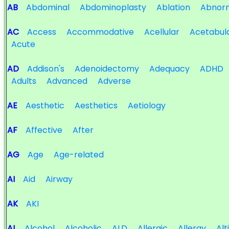
AB
Abdominal
Abdominoplasty
Ablation
Abnorm
AC
Access
Accommodative
Acellular
Acetabul
Acute
AD
Addison's
Adenoidectomy
Adequacy
ADHD
Adults
Advanced
Adverse
AE
Aesthetic
Aesthetics
Aetiology
AF
Affective
After
AG
Age
Age-related
AI
Aid
Airway
AK
AKI
AL
Alcohol
Alcoholic
ALD
Allergic
Allergy
Alt