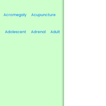
Acromegaly
Acupuncture
e
Adolescent
Adrenal
Adult