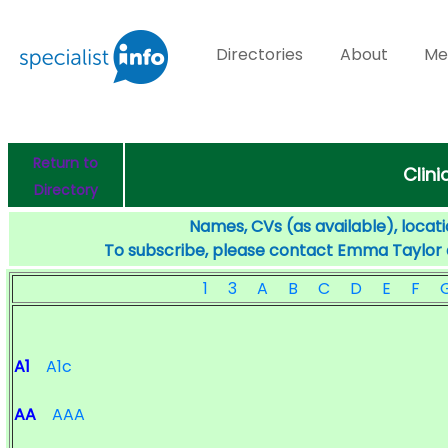
Directories
About
Me
Return to
Clini
Directory
Names, CVs (as available), locati
To subscribe, please contact Emma Taylor
1
3
A
B
C
D
E
F
A1
A1c
AA
AAA