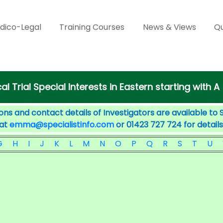
dico-Legal
Training Courses
News & Views
Qu
cal Trial Special Interests in Eastern starting with A
ons and contact details of Investigators are available to 
 at
emma@specialistinfo.com
or 01423 727 724 for details
G
H
I
J
K
L
M
N
O
P
Q
R
S
T
U