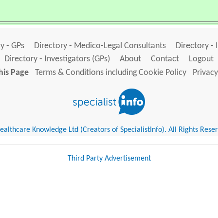
y - GPs
Directory - Medico-Legal Consultants
Directory - 
Directory - Investigators (GPs)
About
Contact
Logout
his Page
Terms & Conditions including Cookie Policy
Privacy
althcare Knowledge Ltd (Creators of SpecialistInfo). All Rights Rese
Third Party Advertisement