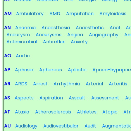
AM
Ambulatory
AMD
Amputation
Amyloidosis
AN
Anaemia
Anaesthesia
Anaesthetic
Anal
An
Aneurysm
Aneurysms
Angina
Angiography
An
Antimicrobial
Antireflux
Anxiety
AO
Aortic
AP
Aphasia
Apheresis
Aplastic
Apnea-hypopne
AR
ARDS
Arrest
Arrhythmia
Arterial
Arteritis
AS
Aspects
Aspiration
Assault
Assessment
As
AT
Ataxia
Atherosclerosis
Athletes
Atopic
Atr
AU
Audiology
Audiovestibular
Audit
Augmentati