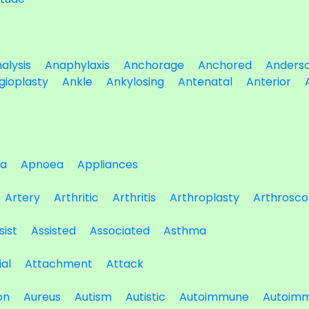
alysis
Anaphylaxis
Anchorage
Anchored
Anders
gioplasty
Ankle
Ankylosing
Antenatal
Anterior
a
Apnoea
Appliances
Artery
Arthritic
Arthritis
Arthroplasty
Arthrosco
sist
Assisted
Associated
Asthma
ial
Attachment
Attack
on
Aureus
Autism
Autistic
Autoimmune
Autoimm