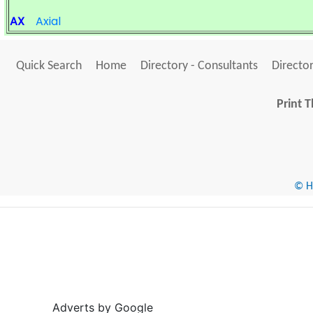
AX
Axial
Quick Search
Home
Directory - Consultants
Director
Print T
© He
Adverts by Google