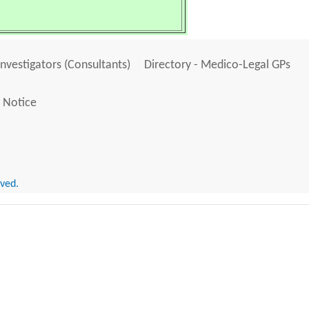
Investigators (Consultants)
Directory - Medico-Legal GPs
 Notice
rved.