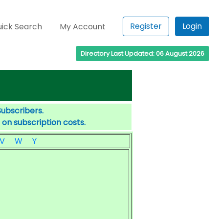
Register
Login
ick Search
My Account
Directory Last Updated: 06 August 2026
Subscribers.
 on subscription costs.
V
W
Y