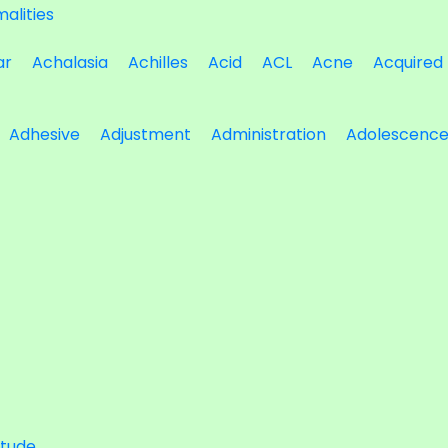
alities
ar
Achalasia
Achilles
Acid
ACL
Acne
Acquired
Adhesive
Adjustment
Administration
Adolescenc
itude