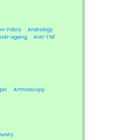
on-Fabry
Andrology
Anti-ageing
Anti-TNF
pic
Arthroscopy
unity