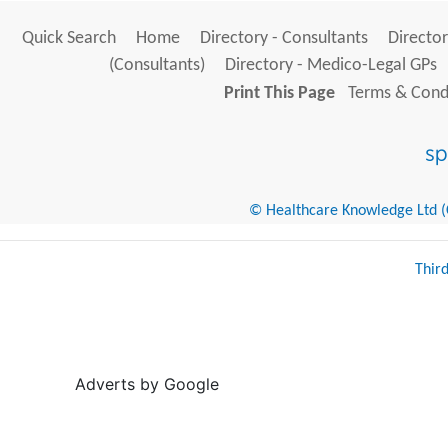
Quick Search
Home
Directory - Consultants
Director
(Consultants)
Directory - Medico-Legal GPs
Print This Page
Terms & Condi
© Healthcare Knowledge Ltd (Cr
Thir
Adverts by Google