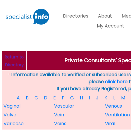
Directories
About
Med
My Account
Return to
Private Consultants' Speci
Directory
Information available to verified or subscribed users. 
*
please
click here
t
If you have already Registered, 
A
B
C
D
E
F
G
H
I
J
K
L
M
Vaginal
Vascular
Venous
Valve
Vein
Ventilation
Varicose
Veins
Viral