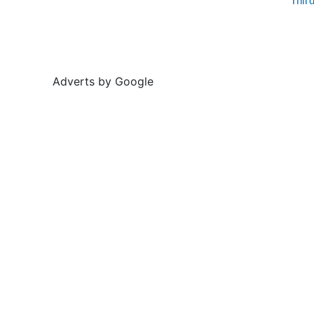
Thir
Adverts by Google