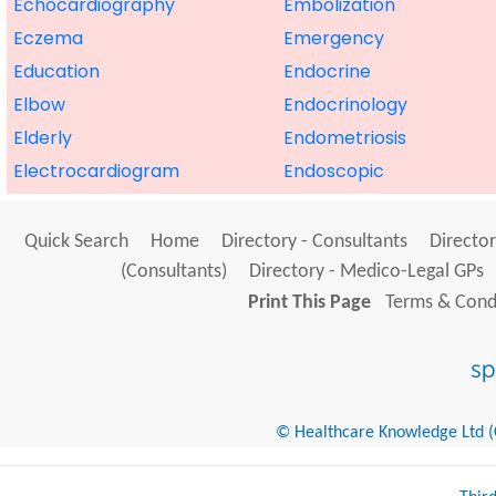
Echocardiography
Embolization
Eczema
Emergency
Education
Endocrine
Elbow
Endocrinology
Elderly
Endometriosis
Electrocardiogram
Endoscopic
Quick Search
Home
Directory - Consultants
Director
(Consultants)
Directory - Medico-Legal GPs
Print This Page
Terms & Condi
© Healthcare Knowledge Ltd (Cr