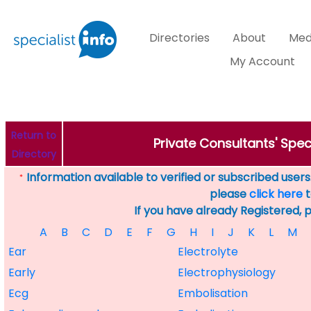
Directories
About
Med
My Account
Return to
Private Consultants' Speci
Directory
Information available to verified or subscribed users. 
*
please
click here
t
If you have already Registered, 
A
B
C
D
E
F
G
H
I
J
K
L
M
Ear
Electrolyte
Early
Electrophysiology
Ecg
Embolisation