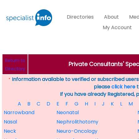
Directories
About
Med
My Account
Return to
Private Consultants' Speci
Directory
Information available to verified or subscribed users. 
*
please
click here
t
If you have already Registered, 
A
B
C
D
E
F
G
H
I
J
K
L
M
Narrowband
Neonatal
Nasal
Nephrolithotomy
Neck
Neuro-Oncology