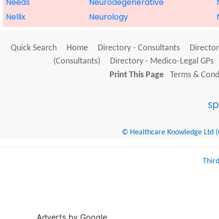
Needs
Neurodegenerative
Nellix
Neurology
Quick Search
Home
Directory - Consultants
Director
(Consultants)
Directory - Medico-Legal GPs
Print This Page
Terms & Condi
© Healthcare Knowledge Ltd (Cr
Thir
Adverts by Google