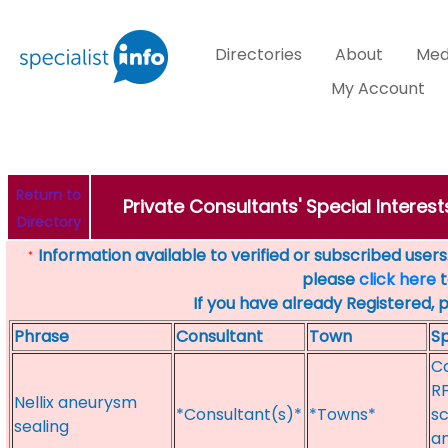
Directories
About
Med
My Account
Return to
Private Consultants' Special Interest
Directory
Information available to verified or subscribed users. 
*
please
click here
t
If you have already Registered, 
Phrase
Consultant
Town
Sp
Ca
RF
Nellix aneurysm
*Consultant(s)*
*Towns*
sc
sealing
an