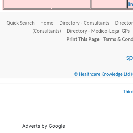
li
Quick Search
Home
Directory - Consultants
Director
(Consultants)
Directory - Medico-Legal GPs
Print This Page
Terms & Condi
© Healthcare Knowledge Ltd (Cr
Thir
Adverts by Google