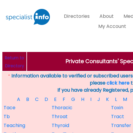
Directories
About
Med
My Account
Return to
Private Consultants' Speci
Directory
Information available to verified or subscribed users. 
*
please
click here
t
If you have already Registered, 
A
B
C
D
E
F
G
H
I
J
K
L
M
Tace
Thoracic
Toxin
Tb
Throat
Tract
Teaching
Thyroid
Transfer