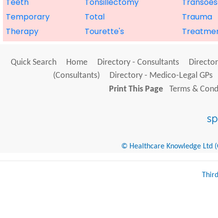
Teeth
Tonsillectomy
Transoes
Temporary
Total
Trauma
Therapy
Tourette's
Treatme
Quick Search
Home
Directory - Consultants
Director
(Consultants)
Directory - Medico-Legal GPs
Print This Page
Terms & Condi
© Healthcare Knowledge Ltd (Cr
Thir