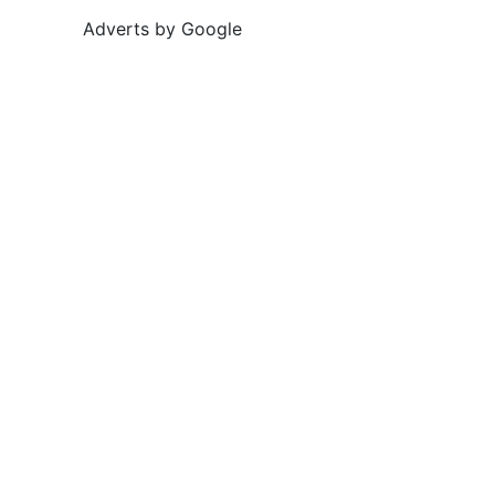
Adverts by Google