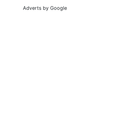
Adverts by Google