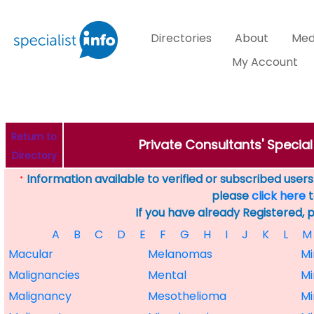
Directories
About
Med
My Account
Return to
Private Consultants' Specia
Directory
Information available to verified or subscribed users. 
*
please
click here
t
If you have already Registered, 
A
B
C
D
E
F
G
H
I
J
K
L
M
Macular
Melanomas
Mi
Malignancies
Mental
Mi
Malignancy
Mesothelioma
Mi