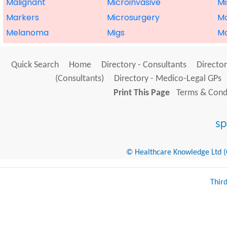
Malignant
Microinvasive
Mi
Markers
Microsurgery
M
Melanoma
Migs
Mo
Quick Search
Home
Directory - Consultants
Director
(Consultants)
Directory - Medico-Legal GPs
Print This Page
Terms & Condi
© Healthcare Knowledge Ltd (Cr
Thir