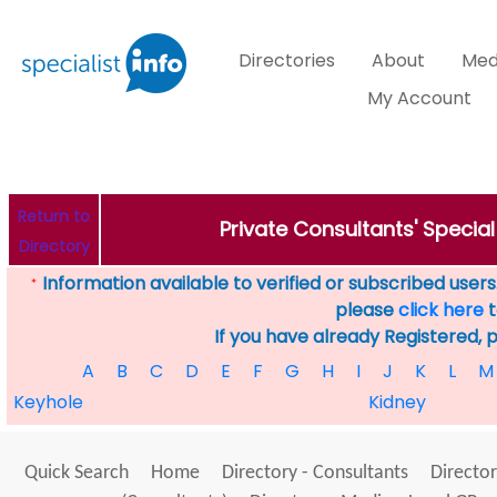
Directories
About
Med
My Account
Return to
Private Consultants' Specia
Directory
Information available to verified or subscribed users. 
*
please
click here
t
If you have already Registered, 
A
B
C
D
E
F
G
H
I
J
K
L
M
Keyhole
Kidney
Quick Search
Home
Directory - Consultants
Director