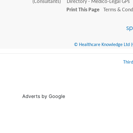
(Consultants)
Directory - Medico-Legal GPs
Print This Page
Terms & Condi
© Healthcare Knowledge Ltd (Cr
Thir
Adverts by Google