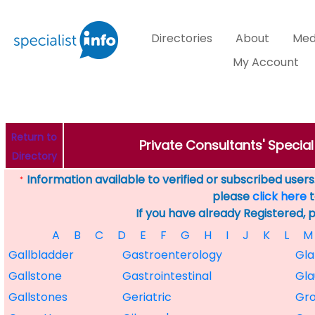
Directories
About
Med
My Account
Return to
Private Consultants' Specia
Directory
Information available to verified or subscribed users. 
*
please
click here
t
If you have already Registered, 
A
B
C
D
E
F
G
H
I
J
K
L
M
Gallbladder
Gastroenterology
Gl
Gallstone
Gastrointestinal
Gl
Gallstones
Geriatric
Gro