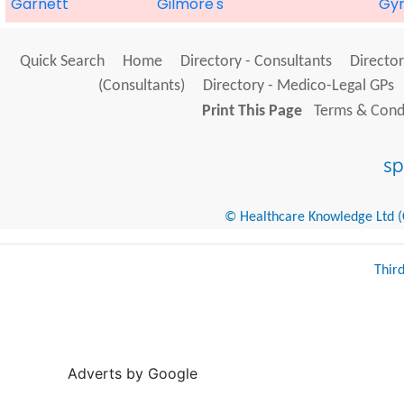
Garnett
Gilmore's
Gyn
Quick Search
Home
Directory - Consultants
Director
(Consultants)
Directory - Medico-Legal GPs
Print This Page
Terms & Condi
© Healthcare Knowledge Ltd (Cr
Thir
Adverts by Google