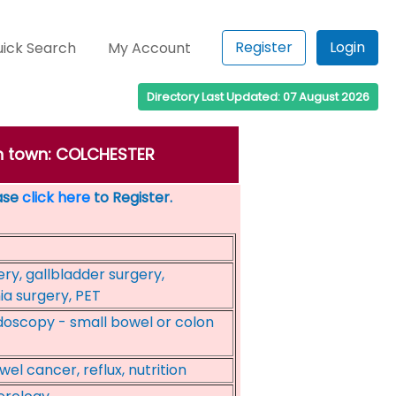
Register
Login
ick Search
My Account
Directory Last Updated: 07 August 2026
in town: COLCHESTER
ease
click here
to Register.
ry, gallbladder surgery,
ia surgery, PET
oscopy - small bowel or colon
el cancer, reflux, nutrition