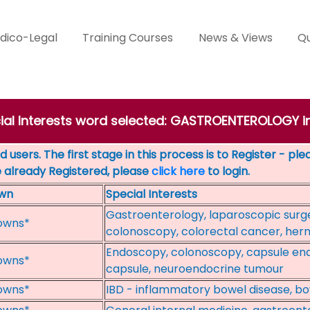
dico-Legal
Training Courses
News & Views
Qu
cial Interests word selected: GASTROENTEROLOGY 
 users. The first stage in this process is to Register - pl
e already Registered, please
click here
to login.
wn
Special Interests
Gastroenterology, laparoscopic surge
owns*
colonoscopy, colorectal cancer, hern
Endoscopy, colonoscopy, capsule end
owns*
capsule, neuroendocrine tumour
owns*
IBD - inflammatory bowel disease, bow