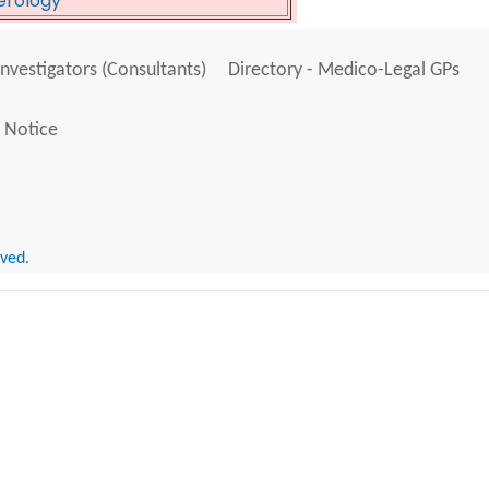
erology
Investigators (Consultants)
Directory - Medico-Legal GPs
 Notice
rved.