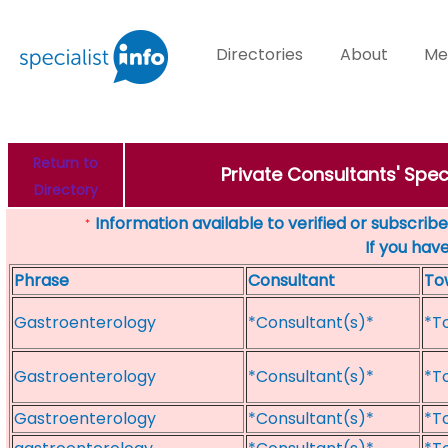
Directories
About
Me
Return to
Private Consultants' Spe
Directory
Information available to verified or subscribed
*
If you hav
Phrase
Consultant
To
Gastroenterology
*Consultant(s)*
*T
Gastroenterology
*Consultant(s)*
*T
Gastroenterology
*Consultant(s)*
*T