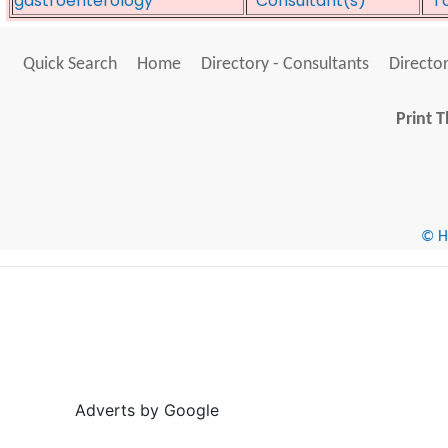
gastroenterology
*Consultant(s)*
*T
Quick Search
Home
Directory - Consultants
Director
Print T
© He
Adverts by Google