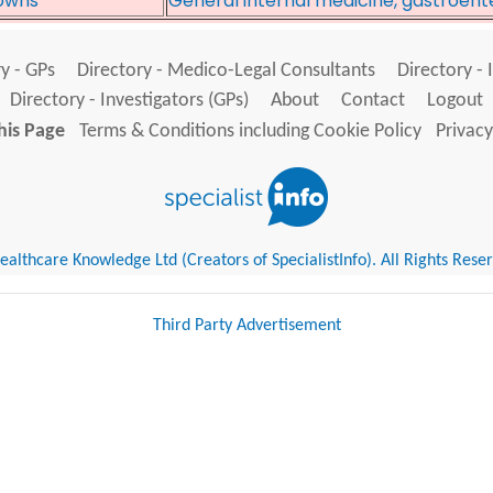
owns*
General internal medicine, gastroent
y - GPs
Directory - Medico-Legal Consultants
Directory - 
Directory - Investigators (GPs)
About
Contact
Logout
his Page
Terms & Conditions including Cookie Policy
Privacy
althcare Knowledge Ltd (Creators of SpecialistInfo). All Rights Rese
Third Party Advertisement