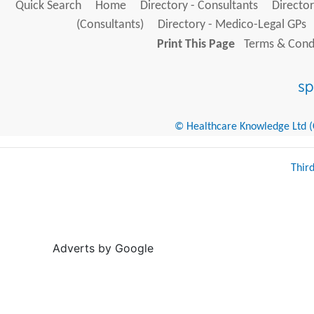
Quick Search
Home
Directory - Consultants
Director
(Consultants)
Directory - Medico-Legal GPs
Print This Page
Terms & Condi
© Healthcare Knowledge Ltd (Cr
Thir
Adverts by Google