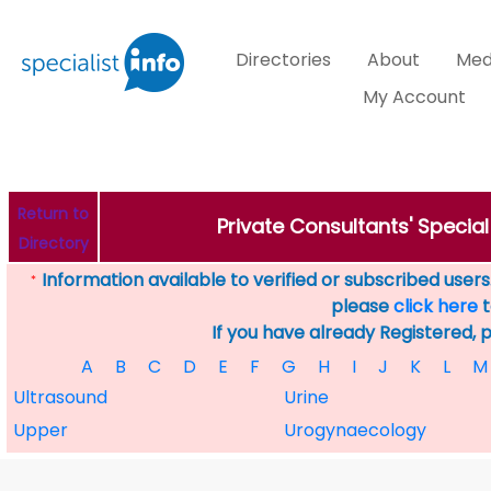
Directories
About
Med
My Account
Return to
Private Consultants' Specia
Directory
Information available to verified or subscribed users. 
*
please
click here
t
If you have already Registered, 
A
B
C
D
E
F
G
H
I
J
K
L
M
Ultrasound
Urine
Upper
Urogynaecology