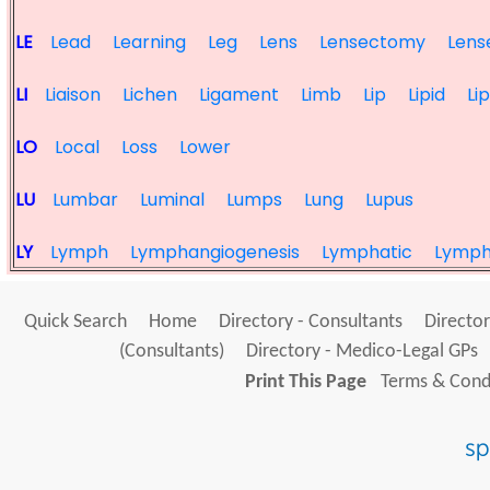
LE
Lead
Learning
Leg
Lens
Lensectomy
Lens
LI
Liaison
Lichen
Ligament
Limb
Lip
Lipid
Li
LO
Local
Loss
Lower
LU
Lumbar
Luminal
Lumps
Lung
Lupus
LY
Lymph
Lymphangiogenesis
Lymphatic
Lymp
Quick Search
Home
Directory - Consultants
Director
(Consultants)
Directory - Medico-Legal GPs
Print This Page
Terms & Condi