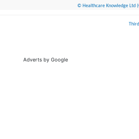
© Healthcare Knowledge Ltd (Cr
Thir
Adverts by Google