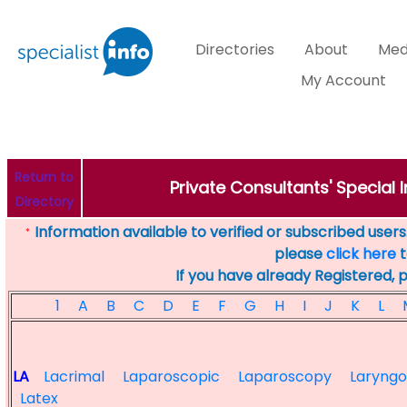
Directories
About
Med
My Account
Return to
Private Consultants' Special I
Directory
Information available to verified or subscribed users. 
*
please
click here
t
If you have already Registered, 
1
A
B
C
D
E
F
G
H
I
J
K
L
LA
Lacrimal
Laparoscopic
Laparoscopy
Laryng
Latex