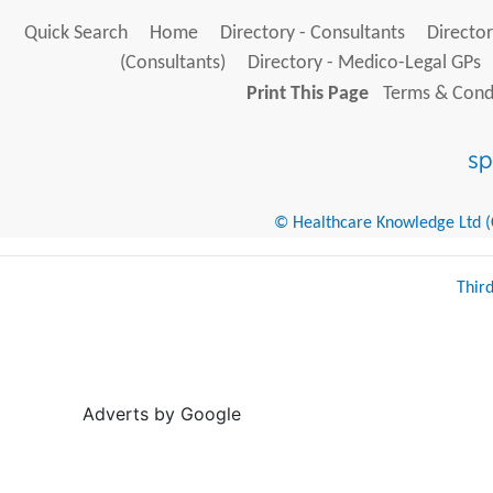
Quick Search
Home
Directory - Consultants
Director
(Consultants)
Directory - Medico-Legal GPs
Print This Page
Terms & Condi
© Healthcare Knowledge Ltd (Cr
Thir
Adverts by Google