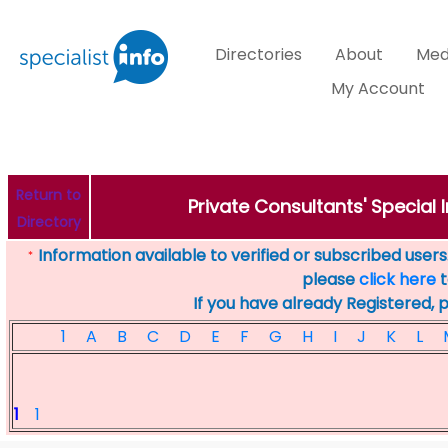
Directories
About
Med
My Account
Return to
Private Consultants' Special I
Directory
Information available to verified or subscribed users. 
*
please
click here
t
If you have already Registered, 
1
A
B
C
D
E
F
G
H
I
J
K
L
1
1