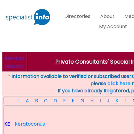
Directories
About
Med
My Account
Return to
Private Consultants' Special I
Directory
Information available to verified or subscribed users. 
*
please
click here
t
If you have already Registered, 
1
A
B
C
D
E
F
G
H
I
J
K
L
KE
Keratoconus