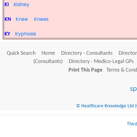
KI
Kidney
KN
Knee
Knees
KY
Kyphosis
Quick Search
Home
Directory - Consultants
Director
(Consultants)
Directory - Medico-Legal GPs
Print This Page
Terms & Condi
© Healthcare Knowledge Ltd (Cr
Thir