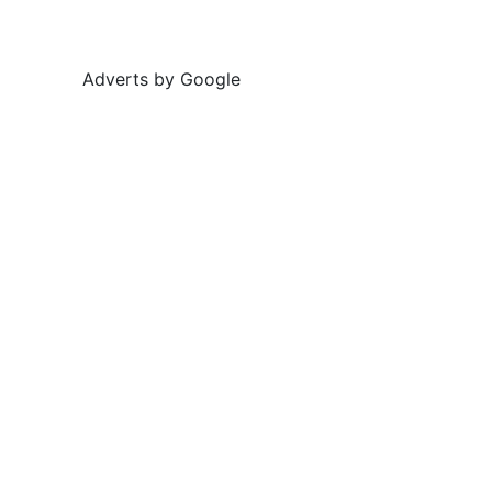
Adverts by Google