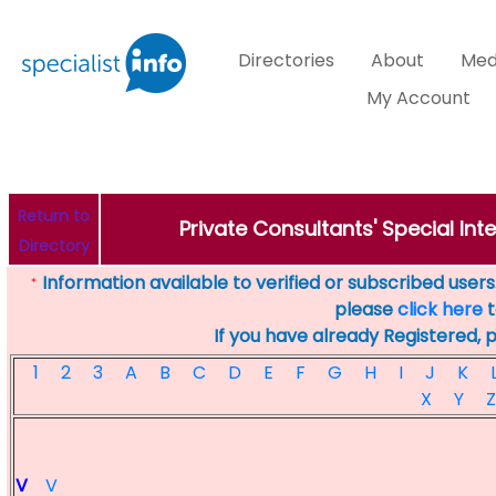
Directories
About
Med
My Account
Return to
Private Consultants' Special Inte
Directory
Information available to verified or subscribed users. 
*
please
click here
t
If you have already Registered, 
1
2
3
A
B
C
D
E
F
G
H
I
J
K
X
Y
Z
V
V