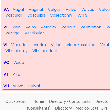
VA
Vagal
Vaginal
Valgus
Valve
Valves
Valvu
Vascular
Vasculitis
Vasectomy
VATS
VE
Vein
Veins
Velocity
Venous
Ventilation
V
Vertigo
Vestibular
VI
Vibration
Victim
Video
Video-assisted
Viral
Vitrectomy
Vitreoretinal
VO
Voice
VT
VTE
VU
Vulva
Vulval
Quick Search
Home
Directory - Consultants
Director
(Consultants)
Directory - Medico-Legal GPs