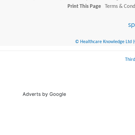
Print This Page
Terms & Condi
© Healthcare Knowledge Ltd (Cr
Thir
Adverts by Google