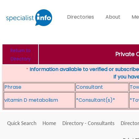
Directories
About
Me
Return to
Private 
Directory
Information available to verified or subscribed
*
If you hav
Phrase
Consultant
To
vitamin D metabolism
*Consultant(s)*
*To
Quick Search
Home
Directory - Consultants
Director