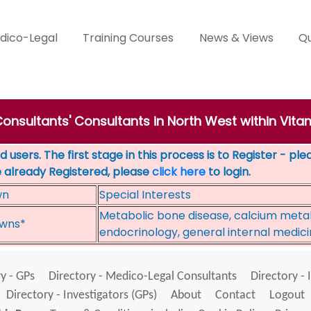
dico-Legal
Training Courses
News & Views
Qu
Consultants' Consultants in North West within Vita
 users. The first stage in this process is to Register - pl
e already Registered, please
click here
to login.
wn
Special Interests
Metabolic bone disease, calcium meta
wns*
endocrinology, general internal medic
y - GPs
Directory - Medico-Legal Consultants
Directory - 
Directory - Investigators (GPs)
About
Contact
Logout