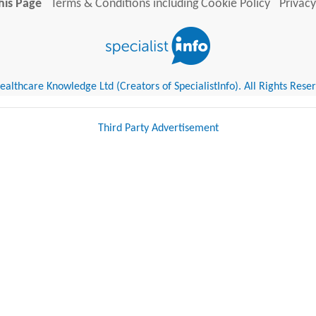
his Page
Terms & Conditions including Cookie Policy
Privacy
althcare Knowledge Ltd (Creators of SpecialistInfo). All Rights Rese
Third Party Advertisement