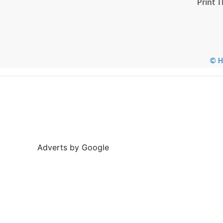
Print T
© He
Adverts by Google