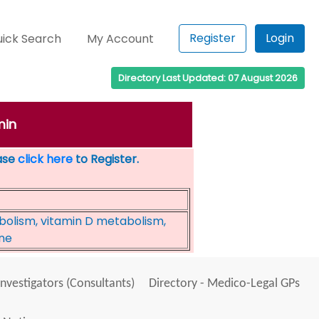
Register
Login
ick Search
My Account
Directory Last Updated: 07 August 2026
min
ease
click here
to Register.
bolism, vitamin D metabolism,
ine
Investigators (Consultants)
Directory - Medico-Legal GPs