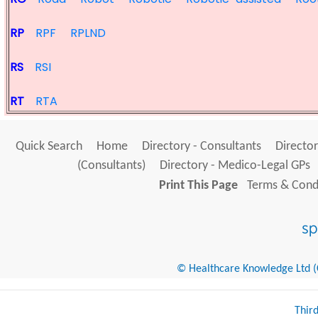
RP
RPF
RPLND
RS
RSI
RT
RTA
Quick Search
Home
Directory - Consultants
Director
(Consultants)
Directory - Medico-Legal GPs
Print This Page
Terms & Condi
© Healthcare Knowledge Ltd (Cr
Thir