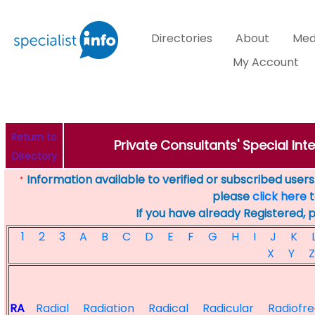
Directories
About
Med
My Account
Return to
Private Consultants' Special Inte
Directory
Information available to verified or subscribed users. 
*
please
click here
t
If you have already Registered, 
1
2
3
A
B
C
D
E
F
G
H
I
J
K
X
Y
Z
RA
Radial
Radiation
Radical
Radicular
Radiofr