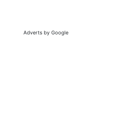
Adverts by Google