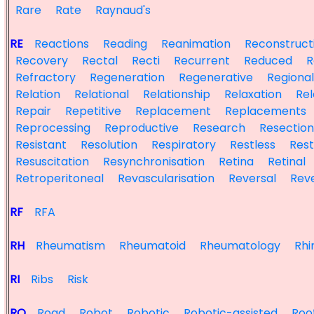
Rare
Rate
Raynaud's
RE
Reactions
Reading
Reanimation
Reconstruct
Recovery
Rectal
Recti
Recurrent
Reduced
R
Refractory
Regeneration
Regenerative
Regional
Relation
Relational
Relationship
Relaxation
Re
Repair
Repetitive
Replacement
Replacements
Reprocessing
Reproductive
Research
Resection
Resistant
Resolution
Respiratory
Restless
Rest
Resuscitation
Resynchronisation
Retina
Retinal
Retroperitoneal
Revascularisation
Reversal
Rev
RF
RFA
RH
Rheumatism
Rheumatoid
Rheumatology
Rhin
RI
Ribs
Risk
RO
Road
Robot
Robotic
Robotic-assisted
Roo