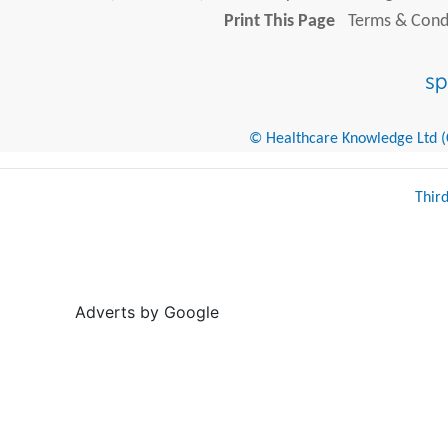
Print This Page
Terms & Condi
© Healthcare Knowledge Ltd (Cr
Thir
Adverts by Google