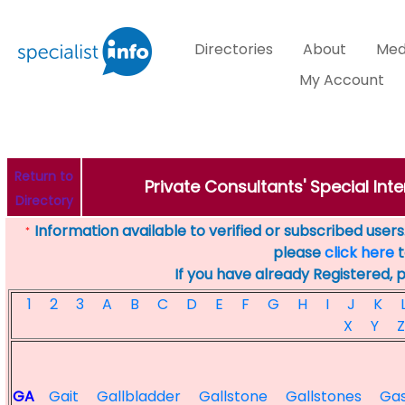
Directories
About
Med
My Account
Return to
Private Consultants' Special Inte
Directory
Information available to verified or subscribed users. 
*
please
click here
t
If you have already Registered, 
1
2
3
A
B
C
D
E
F
G
H
I
J
K
X
Y
Z
GA
Gait
Gallbladder
Gallstone
Gallstones
Ga