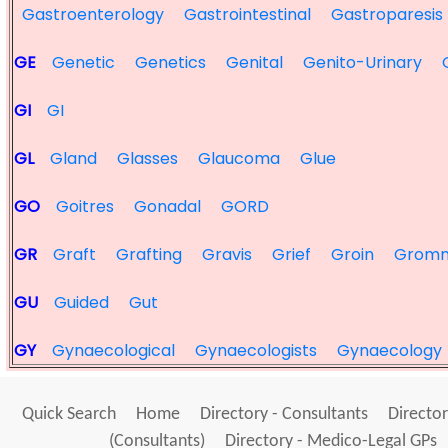
Gastroenterology
Gastrointestinal
Gastroparesis
GE
Genetic
Genetics
Genital
Genito-Urinary
GI
GI
GL
Gland
Glasses
Glaucoma
Glue
GO
Goitres
Gonadal
GORD
GR
Graft
Grafting
Gravis
Grief
Groin
Grom
GU
Guided
Gut
GY
Gynaecological
Gynaecologists
Gynaecology
Quick Search
Home
Directory - Consultants
Director
(Consultants)
Directory - Medico-Legal GPs