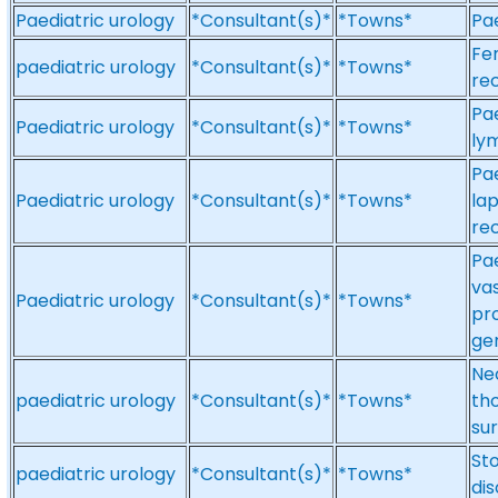
Paediatric urology
*Consultant(s)*
*Towns*
Pae
Fem
paediatric urology
*Consultant(s)*
*Towns*
re
Pae
Paediatric urology
*Consultant(s)*
*Towns*
ly
Pae
Paediatric urology
*Consultant(s)*
*Towns*
la
re
Pae
va
Paediatric urology
*Consultant(s)*
*Towns*
pro
gen
Neo
paediatric urology
*Consultant(s)*
*Towns*
tho
su
Sto
paediatric urology
*Consultant(s)*
*Towns*
dis