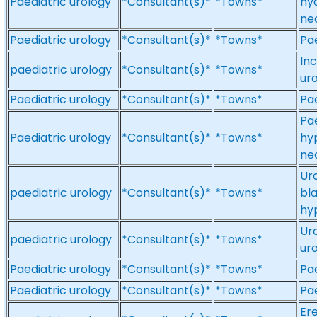
Paediatric urology
*Consultant(s)*
*Towns*
hy
ne
Paediatric urology
*Consultant(s)*
*Towns*
Pae
Inc
paediatric urology
*Consultant(s)*
*Towns*
ur
Paediatric urology
*Consultant(s)*
*Towns*
Pae
Pae
Paediatric urology
*Consultant(s)*
*Towns*
hy
ne
Ur
paediatric urology
*Consultant(s)*
*Towns*
bla
hyp
Uro
paediatric urology
*Consultant(s)*
*Towns*
ur
Paediatric urology
*Consultant(s)*
*Towns*
Pae
Paediatric urology
*Consultant(s)*
*Towns*
Pae
Ere