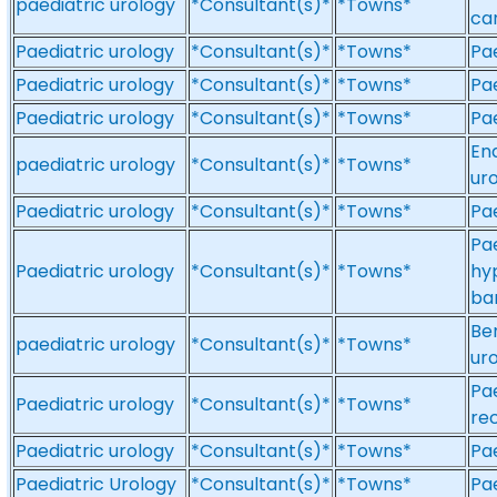
paediatric urology
*Consultant(s)*
*Towns*
can
Paediatric urology
*Consultant(s)*
*Towns*
Pae
Paediatric urology
*Consultant(s)*
*Towns*
Pae
Paediatric urology
*Consultant(s)*
*Towns*
Pae
End
paediatric urology
*Consultant(s)*
*Towns*
ur
Paediatric urology
*Consultant(s)*
*Towns*
Pae
Pae
Paediatric urology
*Consultant(s)*
*Towns*
hy
bar
Be
paediatric urology
*Consultant(s)*
*Towns*
uro
Pae
Paediatric urology
*Consultant(s)*
*Towns*
re
Paediatric urology
*Consultant(s)*
*Towns*
Pae
Paediatric Urology
*Consultant(s)*
*Towns*
Pae