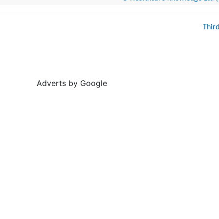
Thir
Adverts by Google