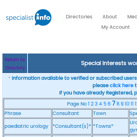
Directories
About
Med
My Account
Return to
Special Interests w
Directory
Information available to verified or subscribed users. 
*
please
click here
t
If you have already Registered, 
7
Page No
1
2
3
4
5
6
8
9
10
11
1
Phrase
Consultant
Town
Spe
Uro
paediatric urology
*Consultant(s)*
*Towns*
gy