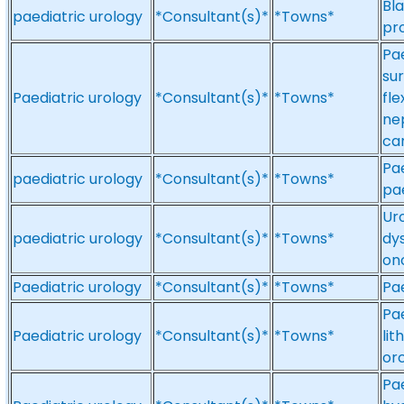
Bla
paediatric urology
*Consultant(s)*
*Towns*
pr
Pae
su
Paediatric urology
*Consultant(s)*
*Towns*
fl
ne
can
Pae
paediatric urology
*Consultant(s)*
*Towns*
pae
Ur
paediatric urology
*Consultant(s)*
*Towns*
dys
on
Paediatric urology
*Consultant(s)*
*Towns*
Pae
Pae
Paediatric urology
*Consultant(s)*
*Towns*
li
or
Pa