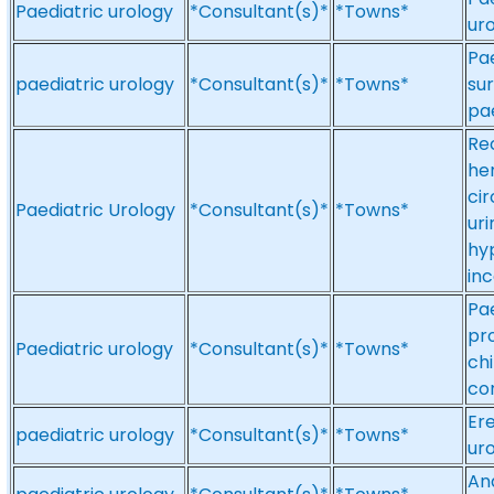
Paediatric urology
*Consultant(s)*
*Towns*
uro
Pae
paediatric urology
*Consultant(s)*
*Towns*
sur
pae
Re
he
ci
Paediatric Urology
*Consultant(s)*
*Towns*
uri
hyp
in
Pae
pr
Paediatric urology
*Consultant(s)*
*Towns*
chi
co
Ere
paediatric urology
*Consultant(s)*
*Towns*
uro
And