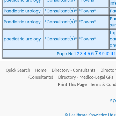
paediatric urology
*Consultant(s)*
*Towns*
inf
Paediatric urology
*Consultant(s)*
*Towns*
Pae
Pae
Paediatric urology
*Consultant(s)*
*Towns*
su
La
paediatric urology
*Consultant(s)*
*Towns*
can
an
7
Page No
1
2
3
4
5
6
8
9
10
11
1
Quick Search
Home
Directory - Consultants
Director
(Consultants)
Directory - Medico-Legal GPs
Print This Page
Terms & Condi
© Healthcare Knowledge Ltd (Cr