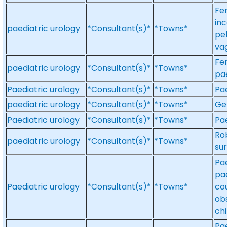
Fem
inc
paediatric urology
*Consultant(s)*
*Towns*
pel
vag
Fem
paediatric urology
*Consultant(s)*
*Towns*
pae
Paediatric urology
*Consultant(s)*
*Towns*
Pae
paediatric urology
*Consultant(s)*
*Towns*
Gen
Paediatric urology
*Consultant(s)*
*Towns*
Pae
Ro
paediatric urology
*Consultant(s)*
*Towns*
sur
Pae
pae
Paediatric urology
*Consultant(s)*
*Towns*
cou
ob
chi
Pae