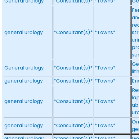
General urology
*Consultant(s)*
*Towns*
Ge
Fe
an
re
general urology
*Consultant(s)*
*Towns*
st
ur
pr
se
Ge
General urology
*Consultant(s)*
*Towns*
lit
general urology
*Consultant(s)*
*Towns*
En
Re
la
general urology
*Consultant(s)*
*Towns*
ab
ur
On
general urology
*Consultant(s)*
*Towns*
ge
General urology
*Consultant(s)*
*Towns*
Ge