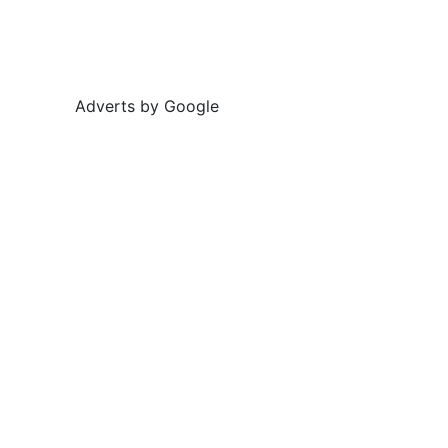
Adverts by Google