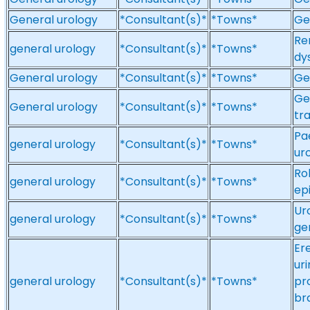
General urology
*Consultant(s)*
*Towns*
Ge
Re
general urology
*Consultant(s)*
*Towns*
dy
General urology
*Consultant(s)*
*Towns*
Ge
Ge
General urology
*Consultant(s)*
*Towns*
tr
Pa
general urology
*Consultant(s)*
*Towns*
ur
Ro
general urology
*Consultant(s)*
*Towns*
ep
Ur
general urology
*Consultant(s)*
*Towns*
ge
Er
ur
general urology
*Consultant(s)*
*Towns*
pr
br