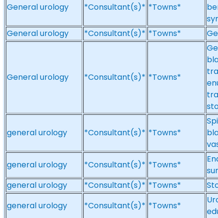
General urology
*Consultant(s)*
*Towns*
be
sy
General urology
*Consultant(s)*
*Towns*
Ge
Ge
bl
tr
General urology
*Consultant(s)*
*Towns*
en
tr
st
Spi
general urology
*Consultant(s)*
*Towns*
bl
va
En
general urology
*Consultant(s)*
*Towns*
su
general urology
*Consultant(s)*
*Towns*
St
Ur
general urology
*Consultant(s)*
*Towns*
ed