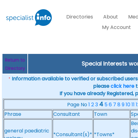
Directories
About
Med
My Account
Return to
Special Interests w
Directory
Information available to verified or subscribed users. 
*
please
click here
t
If you have already Registered, 
4
Page No
1
2
3
5
6
7
8
9
10
11
1
Phrase
Consultant
Town
Sp
Be
general paediatric
di
*Consultant(s)*
*Towns*