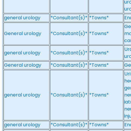
ur
ur
general urology
*Consultant(s)*
*Towns*
En
Ge
General urology
*Consultant(s)*
*Towns*
ma
ca
Ur
general urology
*Consultant(s)*
*Towns*
ur
General urology
*Consultant(s)*
*Towns*
Ge
Ur
he
gen
general urology
*Consultant(s)*
*Towns*
ne
iat
ne
in
general urology
*Consultant(s)*
*Towns*
En