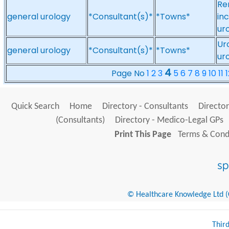
Re
general urology
*Consultant(s)*
*Towns*
in
ur
Ur
general urology
*Consultant(s)*
*Towns*
ur
4
Page No
1
2
3
5
6
7
8
9
10
11
1
Quick Search
Home
Directory - Consultants
Director
(Consultants)
Directory - Medico-Legal GPs
Print This Page
Terms & Condi
© Healthcare Knowledge Ltd (Cr
Thir