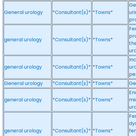
Ge
General urology
*Consultant(s)*
*Towns*
ur
pr
Fe
pr
general urology
*Consultant(s)*
*Towns*
th
ur
In
general urology
*Consultant(s)*
*Towns*
ur
pe
General urology
*Consultant(s)*
*Towns*
Ge
En
general urology
*Consultant(s)*
*Towns*
mi
ur
Fe
dy
general urology
*Consultant(s)*
*Towns*
fe