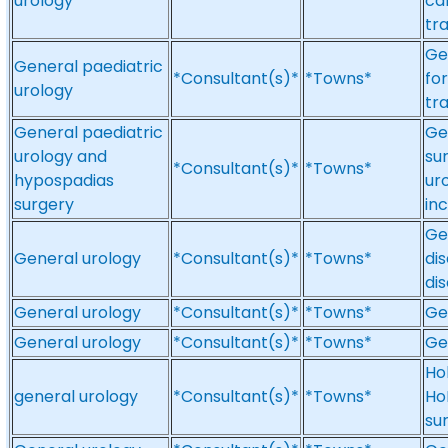
urology
ca
tr
Ge
General paediatric
*Consultant(s)*
*Towns*
fo
urology
tra
General paediatric
Ge
urology and
su
*Consultant(s)*
*Towns*
hypospadias
uro
surgery
in
Ge
General urology
*Consultant(s)*
*Towns*
di
di
General urology
*Consultant(s)*
*Towns*
Ge
General urology
*Consultant(s)*
*Towns*
Ge
Ho
general urology
*Consultant(s)*
*Towns*
Ho
su