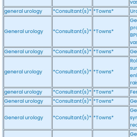
va
general urology
*Consultant(s)*
*Towns*
Ur
Ge
pr
General urology
*Consultant(s)*
*Towns*
BP
va
General urology
*Consultant(s)*
*Towns*
Ge
Ro
sur
general urology
*Consultant(s)*
*Towns*
en
ra
general urology
*Consultant(s)*
*Towns*
Fe
General urology
*Consultant(s)*
*Towns*
Ge
Ge
General urology
*Consultant(s)*
*Towns*
sy
re
Ge