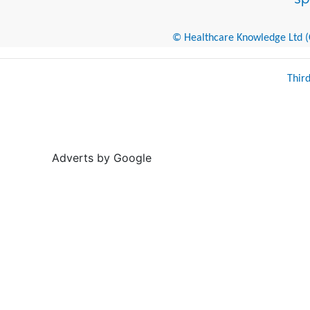
© Healthcare Knowledge Ltd (Cr
Thir
Adverts by Google