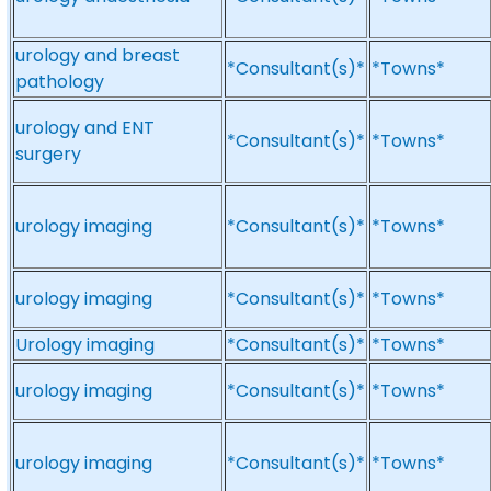
urology and breast
*Consultant(s)*
*Towns*
pathology
urology and ENT
*Consultant(s)*
*Towns*
surgery
urology imaging
*Consultant(s)*
*Towns*
urology imaging
*Consultant(s)*
*Towns*
Urology imaging
*Consultant(s)*
*Towns*
urology imaging
*Consultant(s)*
*Towns*
urology imaging
*Consultant(s)*
*Towns*