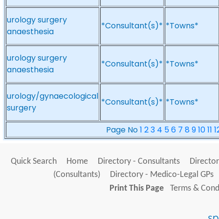
urology surgery
*Consultant(s)*
*Towns*
anaesthesia
urology surgery
*Consultant(s)*
*Towns*
anaesthesia
urology/gynaecological
*Consultant(s)*
*Towns*
surgery
Page No
1
2
3
4
5
6
7
8
9
10
11
1
Quick Search
Home
Directory - Consultants
Director
(Consultants)
Directory - Medico-Legal GPs
Print This Page
Terms & Condi