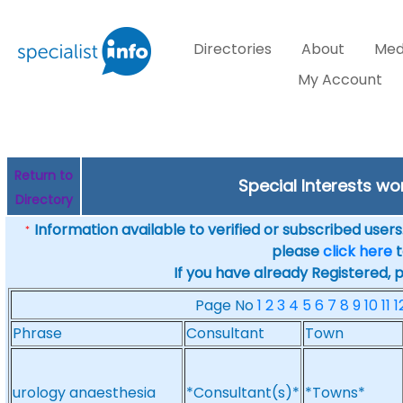
Directories
About
Med
My Account
Return to
Special Interests w
Directory
Information available to verified or subscribed users. 
*
please
click here
t
If you have already Registered, 
Page No
1
2
3
4
5
6
7
8
9
10
11
1
Phrase
Consultant
Town
urology anaesthesia
*Consultant(s)*
*Towns*