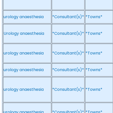
urology anaesthesia
*Consultant(s)*
*Towns*
Urology anaesthesia
*Consultant(s)*
*Towns*
urology anaesthesia
*Consultant(s)*
*Towns*
urology anaesthesia
*Consultant(s)*
*Towns*
urology anaesthesia
*Consultant(s)*
*Towns*
urology anaesthesia
*Consultant(s)*
*Towns*