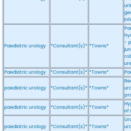
ur
ge
inf
Pa
hy
- p
Paediatric urology
*Consultant(s)*
*Towns*
ju
ro
ur
Paediatric urology
*Consultant(s)*
*Towns*
Pa
Re
paediatric urology
*Consultant(s)*
*Towns*
ur
pr
Hy
paediatric urology
*Consultant(s)*
*Towns*
of
Ur
paediatric urology
*Consultant(s)*
*Towns*
ur