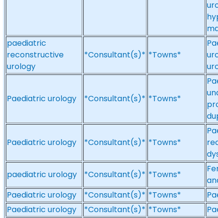
ur
hy
ma
paediatric
Pa
reconstructive
*Consultant(s)*
*Towns*
ur
urology
ur
Pa
un
Paediatric urology
*Consultant(s)*
*Towns*
pr
du
Pa
Paediatric urology
*Consultant(s)*
*Towns*
re
dy
Fe
paediatric urology
*Consultant(s)*
*Towns*
an
Paediatric urology
*Consultant(s)*
*Towns*
Pa
Paediatric urology
*Consultant(s)*
*Towns*
Pa