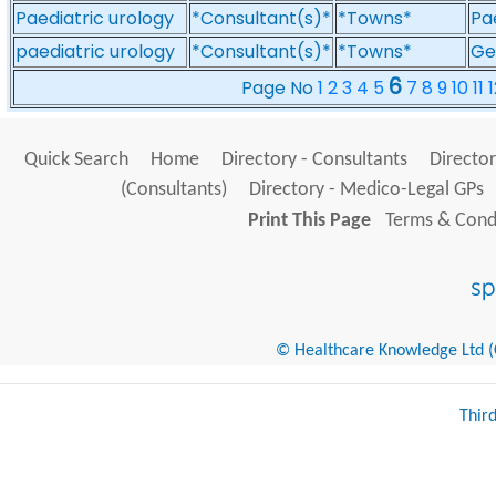
Paediatric urology
*Consultant(s)*
*Towns*
Pa
paediatric urology
*Consultant(s)*
*Towns*
Ge
6
Page No
1
2
3
4
5
7
8
9
10
11
1
Quick Search
Home
Directory - Consultants
Director
(Consultants)
Directory - Medico-Legal GPs
Print This Page
Terms & Condi
© Healthcare Knowledge Ltd (Cr
Thir