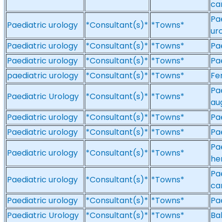
ca
Pa
Paediatric urology
*Consultant(s)*
*Towns*
ur
Paediatric urology
*Consultant(s)*
*Towns*
Pa
Paediatric urology
*Consultant(s)*
*Towns*
Pa
paediatric urology
*Consultant(s)*
*Towns*
Fe
Pa
Paediatric Urology
*Consultant(s)*
*Towns*
au
Paediatric urology
*Consultant(s)*
*Towns*
Pa
Paediatric urology
*Consultant(s)*
*Towns*
Pa
Pae
Paediatric urology
*Consultant(s)*
*Towns*
he
Pa
Paediatric urology
*Consultant(s)*
*Towns*
ca
Paediatric urology
*Consultant(s)*
*Towns*
Pa
Paediatric Urology
*Consultant(s)*
*Towns*
Ba