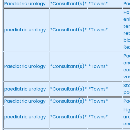
Paediatric urology
*Consultant(s)*
*Towns*
Pa
Ho
en
te
paediatric urology
*Consultant(s)*
*Towns*
re
blo
Re
Pa
on
Paediatric urology
*Consultant(s)*
*Towns*
co
va
St
paediatric urology
*Consultant(s)*
*Towns*
pae
Paediatric urology
*Consultant(s)*
*Towns*
Pa
Hi
paediatric urology
*Consultant(s)*
*Towns*
ur
en