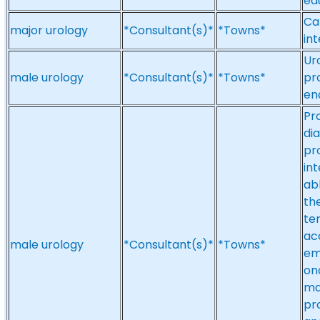
ed
Ca
major urology
*Consultant(s)*
*Towns*
in
Ur
male urology
*Consultant(s)*
*Towns*
pr
en
Pr
di
pr
in
ab
the
te
acc
male urology
*Consultant(s)*
*Towns*
em
on
ma
pr