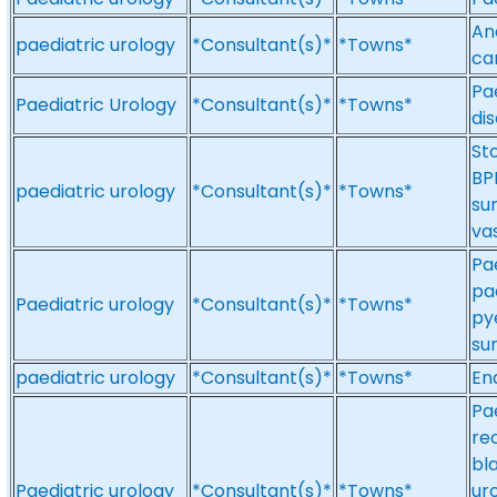
And
paediatric urology
*Consultant(s)*
*Towns*
ca
Pa
Paediatric Urology
*Consultant(s)*
*Towns*
di
St
BP
paediatric urology
*Consultant(s)*
*Towns*
su
va
Pa
pa
Paediatric urology
*Consultant(s)*
*Towns*
py
su
paediatric urology
*Consultant(s)*
*Towns*
En
Pae
re
bl
Paediatric urology
*Consultant(s)*
*Towns*
ur