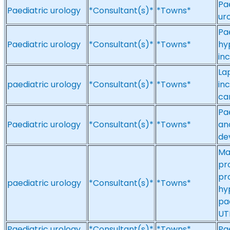
Pa
Paediatric urology
*Consultant(s)*
*Towns*
ur
Pa
Paediatric urology
*Consultant(s)*
*Towns*
hy
in
La
paediatric urology
*Consultant(s)*
*Towns*
in
ca
Pa
Paediatric urology
*Consultant(s)*
*Towns*
an
de
Ma
pr
pr
paediatric urology
*Consultant(s)*
*Towns*
hyp
pae
UT
Paediatric urology
*Consultant(s)*
*Towns*
Pa