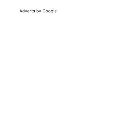
Adverts by Google