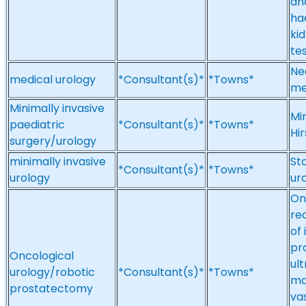
an
ha
ki
tes
Ne
medical urology
*Consultant(s)*
*Towns*
me
Minimally invasive
Mi
paediatric
*Consultant(s)*
*Towns*
Hi
surgery/urology
minimally invasive
St
*Consultant(s)*
*Towns*
urology
ur
On
re
of
pr
Oncological
ul
urology/robotic
*Consultant(s)*
*Towns*
mal
prostatectomy
va