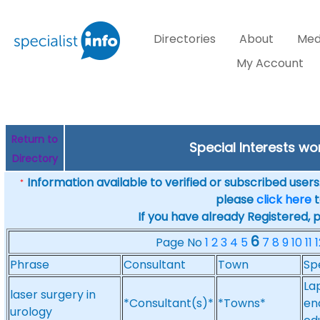
Directories
About
Med
My Account
Return to
Special Interests w
Directory
Information available to verified or subscribed users. 
*
please
click here
t
If you have already Registered, 
6
Page No
1
2
3
4
5
7
8
9
10
11
1
Phrase
Consultant
Town
Sp
La
laser surgery in
*Consultant(s)*
*Towns*
en
urology