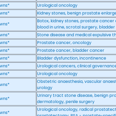
wns*
Urological oncology
wns*
Kidney stones, benign prostate enlar
Botox, kidney stones, prostate cancer d
wns*
blood in urine, scrotal surgery, bladde
wns*
Stone disease and medical expulsive t
wns*
Prostate cancer, oncology
wns*
Prostate cancer, bladder cancer
wns*
Bladder dysfunction, incontinence
wns*
Urological cancers, clinical governanc
wns*
Urological oncology
Obstetric anaesthesia, vascular anaes
wns*
urology
Urinary tract stone disease, benign pro
wns*
dermatology, penile surgery
Urological oncology, radical prostate
wns*
prostatectomy, PSA - prostate-specifi