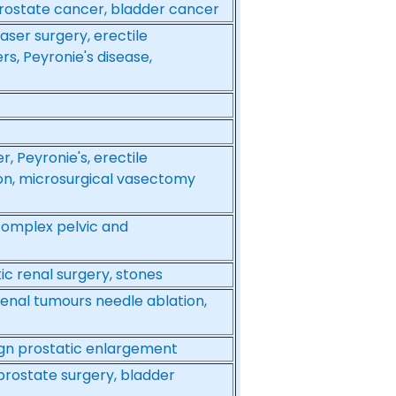
prostate cancer, bladder cancer
aser surgery, erectile
rs, Peyronie's disease,
r, Peyronie's, erectile
ion, microsurgical vasectomy
complex pelvic and
ic renal surgery, stones
renal tumours needle ablation,
ign prostatic enlargement
 prostate surgery, bladder