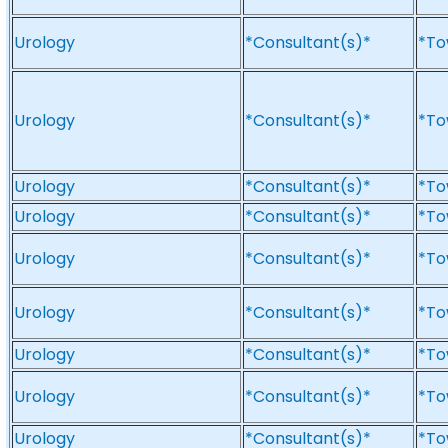
Urology
*Consultant(s)*
*To
Urology
*Consultant(s)*
*To
Urology
*Consultant(s)*
*To
Urology
*Consultant(s)*
*To
Urology
*Consultant(s)*
*To
Urology
*Consultant(s)*
*To
Urology
*Consultant(s)*
*To
Urology
*Consultant(s)*
*To
Urology
*Consultant(s)*
*To