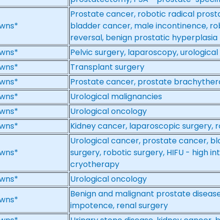
Prostate cancer, robotic radical prost
wns*
bladder cancer, male incontinence, ro
reversal, benign prostatic hyperplasia
wns*
Pelvic surgery, laparoscopy, urologica
wns*
Transplant surgery
wns*
Prostate cancer, prostate brachythe
wns*
Urological malignancies
wns*
Urological oncology
wns*
Kidney cancer, laparoscopic surgery, r
Urological cancer, prostate cancer, b
wns*
surgery, robotic surgery, HIFU - high in
cryotherapy
wns*
Urological oncology
Benign and malignant prostate disease
wns*
impotence, renal surgery