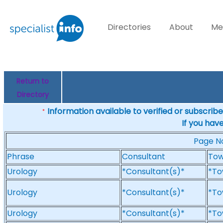
Directories
About
Me
Return to
Directory
Information available to verified or subscribed
*
If you hav
Page 
Phrase
Consultant
To
Urology
*Consultant(s)*
*To
Urology
*Consultant(s)*
*To
Urology
*Consultant(s)*
*To