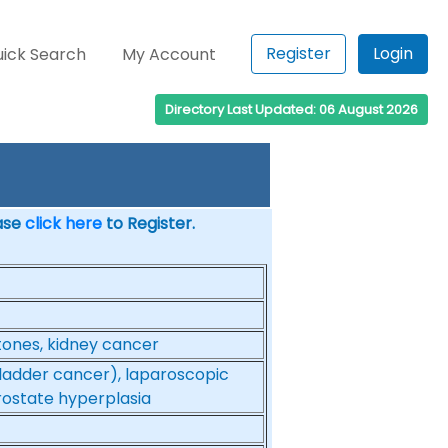
Register
Login
ick Search
My Account
Directory Last Updated: 06 August 2026
ease
click here
to Register.
stones, kidney cancer
bladder cancer), laparoscopic
prostate hyperplasia