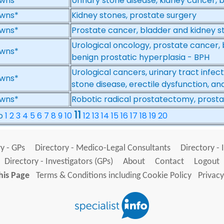
wns*
Urinary stone disease, kidney cancer,
wns*
Kidney stones, prostate surgery
wns*
Prostate cancer, bladder and kidney s
Urological oncology, prostate cancer, 
wns*
benign prostatic hyperplasia - BPH
Urological cancers, urinary tract infec
wns*
stone disease, erectile dysfunction, a
wns*
Robotic radical prostatectomy, prost
11
No
1
2
3
4
5
6
7
8
9
10
12
13
14
15
16
17
18
19
20
y - GPs
Directory - Medico-Legal Consultants
Directory - 
Directory - Investigators (GPs)
About
Contact
Logout
his Page
Terms & Conditions including Cookie Policy
Privacy