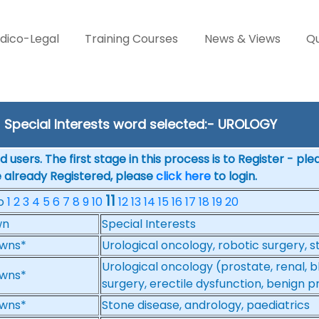
dico-Legal
Training Courses
News & Views
Qu
Special Interests word selected:- UROLOGY
 users. The first stage in this process is to Register - pl
e already Registered, please
click here
to login.
11
No
1
2
3
4
5
6
7
8
9
10
12
13
14
15
16
17
18
19
20
wn
Special Interests
wns*
Urological oncology, robotic surgery, 
Urological oncology (prostate, renal, 
wns*
surgery, erectile dysfunction, benign 
wns*
Stone disease, andrology, paediatrics