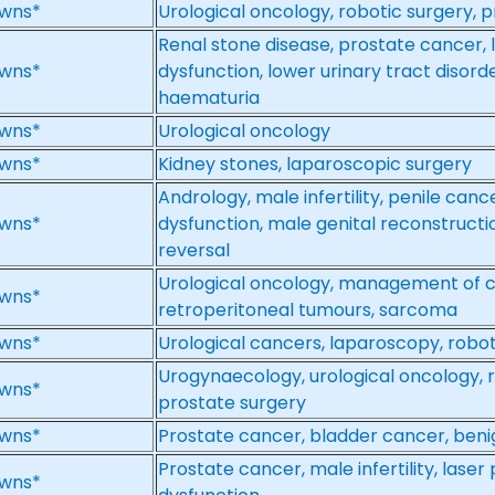
wns*
Urological oncology, robotic surgery, 
Renal stone disease, prostate cancer, l
wns*
dysfunction, lower urinary tract disorde
haematuria
wns*
Urological oncology
wns*
Kidney stones, laparoscopic surgery
Andrology, male infertility, penile cance
wns*
dysfunction, male genital reconstruct
reversal
Urological oncology, management of 
wns*
retroperitoneal tumours, sarcoma
wns*
Urological cancers, laparoscopy, robot
Urogynaecology, urological oncology, 
wns*
prostate surgery
wns*
Prostate cancer, bladder cancer, ben
Prostate cancer, male infertility, laser
wns*