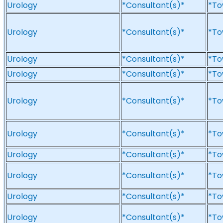
Urology
*Consultant(s)*
*To
Urology
*Consultant(s)*
*To
Urology
*Consultant(s)*
*To
Urology
*Consultant(s)*
*To
Urology
*Consultant(s)*
*To
Urology
*Consultant(s)*
*To
Urology
*Consultant(s)*
*To
Urology
*Consultant(s)*
*To
Urology
*Consultant(s)*
*To
Urology
*Consultant(s)*
*To