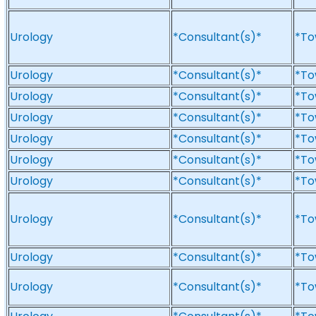
Urology
*Consultant(s)*
*To
Urology
*Consultant(s)*
*To
Urology
*Consultant(s)*
*To
Urology
*Consultant(s)*
*To
Urology
*Consultant(s)*
*To
Urology
*Consultant(s)*
*To
Urology
*Consultant(s)*
*To
Urology
*Consultant(s)*
*To
Urology
*Consultant(s)*
*To
Urology
*Consultant(s)*
*To