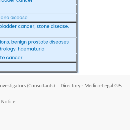
 bladder cancer
tone disease
bladder cancer, stone disease,
tions, benign prostate diseases,
ndrology, haematuria
ate cancer
Investigators (Consultants)
Directory - Medico-Legal GPs
 Notice