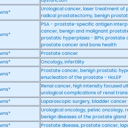
dysfunction
Urological cancer, laser treatment of 
wns*
radical prostatectomy, benign prostat
PSA - prostate-specific antigen interp
cancer, benign and malignant prostate
wns*
prostatic hyperplasia - BPH, prostate
prostate cancer and bone health
wns*
Prostate cancer
wns*
Oncology, infertility
Prostate cancer, benign prostatic hyp
wns*
enucleation of the prostate - HoLEP
Renal cancer, high intensity focused u
wns*
urological complications of renal tran
wns*
Laparoscopic surgery, bladder cancer
Urological oncology, pelvic oncology, 
wns*
benign diseases of the prostate gland
wns*
Prostate disease, prostate cancer, la