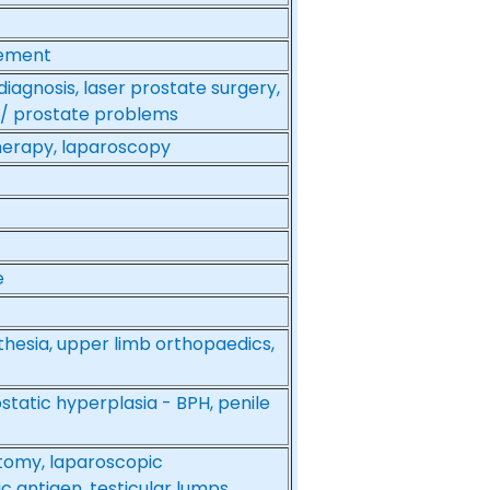
gement
iagnosis, laser prostate surgery,
r / prostate problems
herapy, laparoscopy
e
thesia, upper limb orthopaedics,
static hyperplasia - BPH, penile
ctomy, laparoscopic
c antigen, testicular lumps