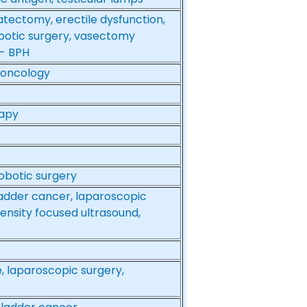
atectomy, erectile dysfunction,
botic surgery, vasectomy
 - BPH
l oncology
rapy
obotic surgery
ladder cancer, laparoscopic
tensity focused ultrasound,
, laparoscopic surgery,