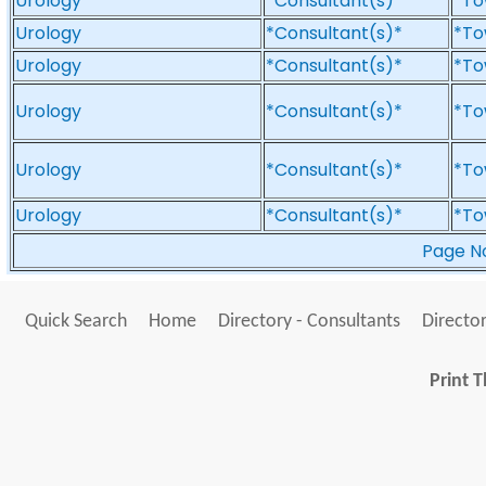
Urology
*Consultant(s)*
*To
Urology
*Consultant(s)*
*To
Urology
*Consultant(s)*
*To
Urology
*Consultant(s)*
*To
Urology
*Consultant(s)*
*To
Urology
*Consultant(s)*
*To
Page 
Quick Search
Home
Directory - Consultants
Director
Print T