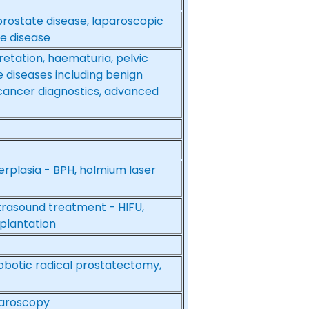
prostate disease, laparoscopic
e disease
retation, haematuria, pelvic
 diseases including benign
 cancer diagnostics, advanced
erplasia - BPH, holmium laser
ltrasound treatment - HIFU,
splantation
robotic radical prostatectomy,
paroscopy