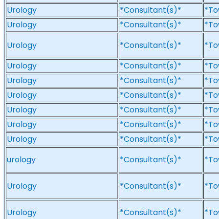
Urology
*Consultant(s)*
*To
Urology
*Consultant(s)*
*To
Urology
*Consultant(s)*
*To
Urology
*Consultant(s)*
*To
Urology
*Consultant(s)*
*To
Urology
*Consultant(s)*
*To
Urology
*Consultant(s)*
*To
Urology
*Consultant(s)*
*To
Urology
*Consultant(s)*
*To
urology
*Consultant(s)*
*To
Urology
*Consultant(s)*
*To
Urology
*Consultant(s)*
*To