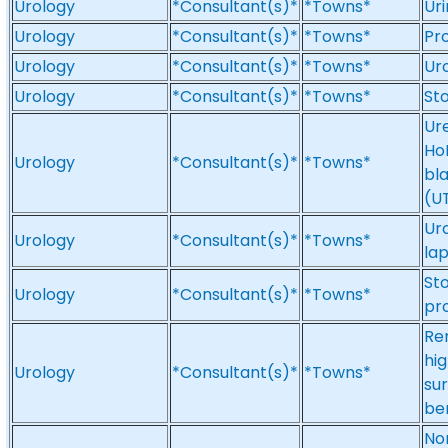
Urology
*Consultant(s)*
*Towns*
Uri
Urology
*Consultant(s)*
*Towns*
Pr
Urology
*Consultant(s)*
*Towns*
Ur
Urology
*Consultant(s)*
*Towns*
Sto
Ur
Ho
Urology
*Consultant(s)*
*Towns*
bl
(UT
Uro
Urology
*Consultant(s)*
*Towns*
la
Sto
Urology
*Consultant(s)*
*Towns*
pr
Re
hig
Urology
*Consultant(s)*
*Towns*
sur
be
No