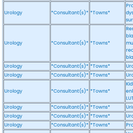
Pro
Urology
*Consultant(s)*
*Towns*
dys
su
Re
bla
Urology
*Consultant(s)*
*Towns*
mu
rec
bla
Urology
*Consultant(s)*
*Towns*
Ur
Urology
*Consultant(s)*
*Towns*
Ur
Ki
Urology
*Consultant(s)*
*Towns*
en
LU
Urology
*Consultant(s)*
*Towns*
Uri
Urology
*Consultant(s)*
*Towns*
Ur
Urology
*Consultant(s)*
*Towns*
Pr