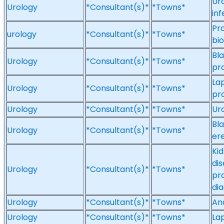
Uro
Urology
*Consultant(s)*
*Towns*
inf
Pr
urology
*Consultant(s)*
*Towns*
bi
Bla
Urology
*Consultant(s)*
*Towns*
pr
Lap
Urology
*Consultant(s)*
*Towns*
pr
Urology
*Consultant(s)*
*Towns*
Ur
Bl
Urology
*Consultant(s)*
*Towns*
ere
Ki
dis
Urology
*Consultant(s)*
*Towns*
pr
dia
Urology
*Consultant(s)*
*Towns*
And
Urology
*Consultant(s)*
*Towns*
La