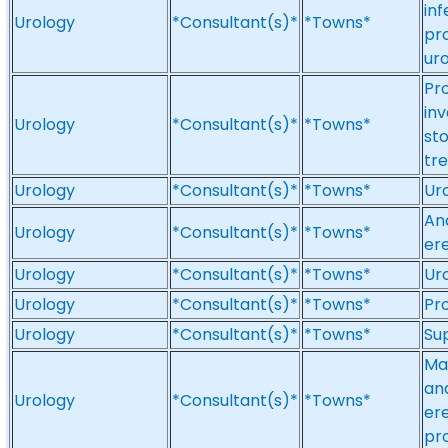
inf
Urology
*Consultant(s)*
*Towns*
pro
uro
Pr
inv
Urology
*Consultant(s)*
*Towns*
sto
tr
Urology
*Consultant(s)*
*Towns*
Uro
And
Urology
*Consultant(s)*
*Towns*
ere
Urology
*Consultant(s)*
*Towns*
Ur
Urology
*Consultant(s)*
*Towns*
Pr
Urology
*Consultant(s)*
*Towns*
Su
Mal
an
Urology
*Consultant(s)*
*Towns*
ere
pr