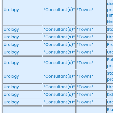
dis
Urology
*Consultant(s)*
*Towns*
pro
HIF
Na
Urology
*Consultant(s)*
*Towns*
St
Urology
*Consultant(s)*
*Towns*
Ur
Urology
*Consultant(s)*
*Towns*
Pr
Urology
*Consultant(s)*
*Towns*
Ur
Pel
Urology
*Consultant(s)*
*Towns*
pr
Sto
Urology
*Consultant(s)*
*Towns*
pr
Urology
*Consultant(s)*
*Towns*
Ur
Urology
*Consultant(s)*
*Towns*
Kid
Urology
*Consultant(s)*
*Towns*
Ur
Bla