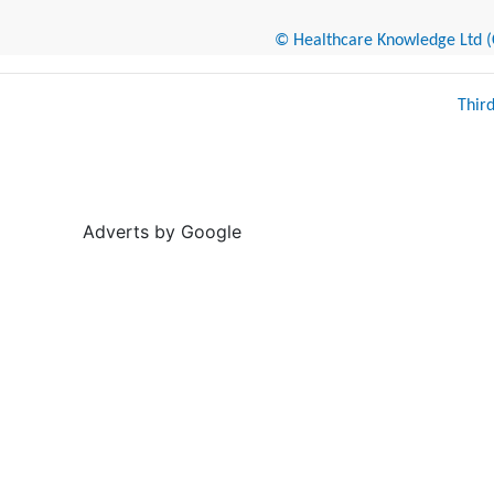
© Healthcare Knowledge Ltd (Cr
Thir
Adverts by Google