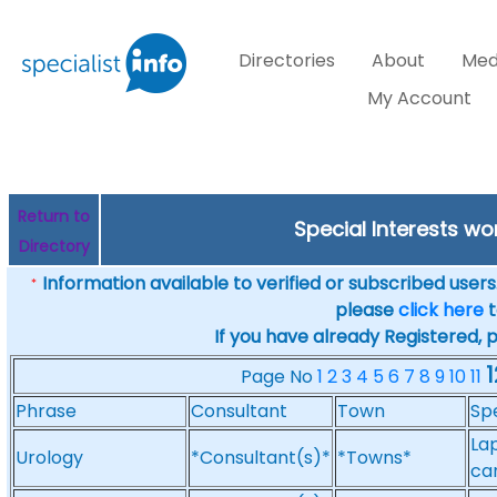
Directories
About
Med
My Account
Return to
Special Interests w
Directory
Information available to verified or subscribed users. 
*
please
click here
t
If you have already Registered, 
1
Page No
1
2
3
4
5
6
7
8
9
10
11
Phrase
Consultant
Town
Spe
La
Urology
*Consultant(s)*
*Towns*
ca