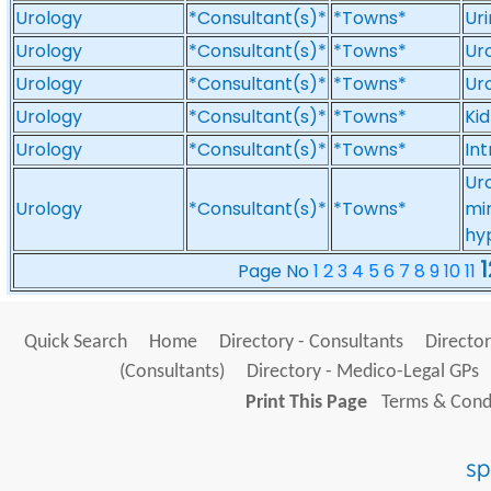
Urology
*Consultant(s)*
*Towns*
Uri
Urology
*Consultant(s)*
*Towns*
Uro
Urology
*Consultant(s)*
*Towns*
Uro
Urology
*Consultant(s)*
*Towns*
Ki
Urology
*Consultant(s)*
*Towns*
Int
Ur
Urology
*Consultant(s)*
*Towns*
min
hy
1
Page No
1
2
3
4
5
6
7
8
9
10
11
Quick Search
Home
Directory - Consultants
Director
(Consultants)
Directory - Medico-Legal GPs
Print This Page
Terms & Condi