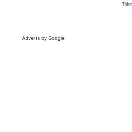
Thir
Adverts by Google