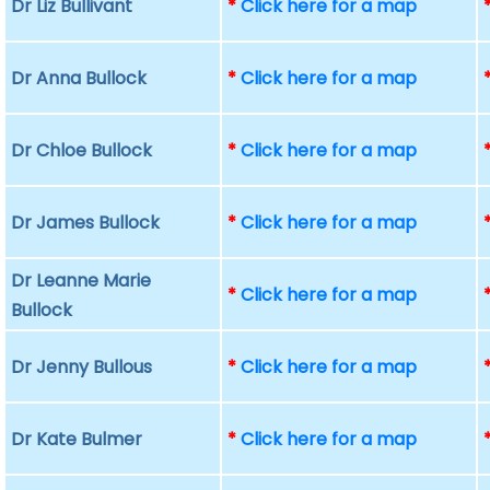
Dr Liz Bullivant
*
Click here for a map
Dr Anna Bullock
*
Click here for a map
Dr Chloe Bullock
*
Click here for a map
Dr James Bullock
*
Click here for a map
Dr Leanne Marie
*
Click here for a map
Bullock
Dr Jenny Bullous
*
Click here for a map
Dr Kate Bulmer
*
Click here for a map