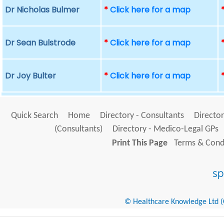
Dr Nicholas Bulmer
*
Click here for a map
Dr Sean Bulstrode
*
Click here for a map
Dr Joy Bulter
*
Click here for a map
Quick Search
Home
Directory - Consultants
Director
(Consultants)
Directory - Medico-Legal GPs
Print This Page
Terms & Condi
© Healthcare Knowledge Ltd (Cr