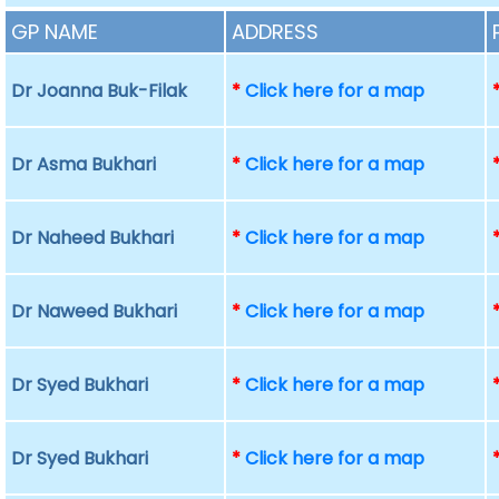
GP NAME
ADDRESS
Dr Joanna Buk-Filak
*
Click here for a map
Dr Asma Bukhari
*
Click here for a map
Dr Naheed Bukhari
*
Click here for a map
Dr Naweed Bukhari
*
Click here for a map
Dr Syed Bukhari
*
Click here for a map
Dr Syed Bukhari
*
Click here for a map