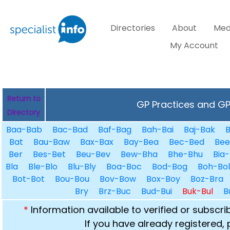
Directories
About
Med
My Account
Return to
GP Practices and GPs
Directory
Baa-Bab
Bac-Bad
Baf-Bag
Bah-Bai
Baj-Bak
B
Bat
Bau-Baw
Bax-Bax
Bay-Bea
Bec-Bed
Bee
Ber
Bes-Bet
Beu-Bev
Bew-Bha
Bhe-Bhu
Bia-
Bla
Ble-Blo
Blu-Bly
Boa-Boc
Bod-Bog
Boh-Bol
Bot-Bot
Bou-Bou
Bov-Bow
Box-Boy
Boz-Bra
Bry
Brz-Buc
Bud-Bui
Buk-Bul
B
*
Information available to verified or subscr
If you have already registered,