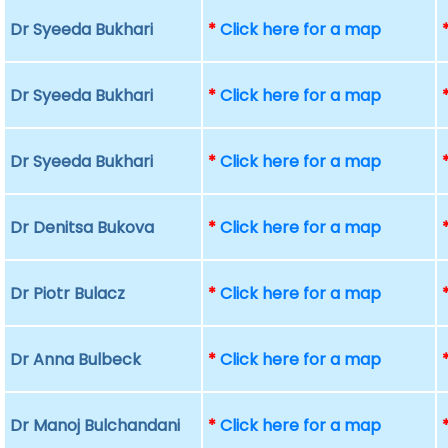
Dr Syeeda Bukhari
*
Click here for a map
Dr Syeeda Bukhari
*
Click here for a map
Dr Syeeda Bukhari
*
Click here for a map
Dr Denitsa Bukova
*
Click here for a map
Dr Piotr Bulacz
*
Click here for a map
Dr Anna Bulbeck
*
Click here for a map
Dr Manoj Bulchandani
*
Click here for a map