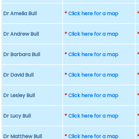
Dr Amelia Bull
*
Click here for a map
Dr Andrew Bull
*
Click here for a map
Dr Barbara Bull
*
Click here for a map
Dr David Bull
*
Click here for a map
Dr Lesley Bull
*
Click here for a map
Dr Lucy Bull
*
Click here for a map
Dr Matthew Bull
*
Click here for a map