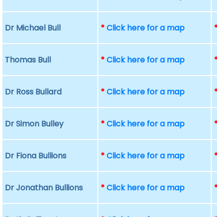
Dr Michael Bull
*
Click here for a map
Thomas Bull
*
Click here for a map
Dr Ross Bullard
*
Click here for a map
Dr Simon Bulley
*
Click here for a map
Dr Fiona Bullions
*
Click here for a map
Dr Jonathan Bullions
*
Click here for a map