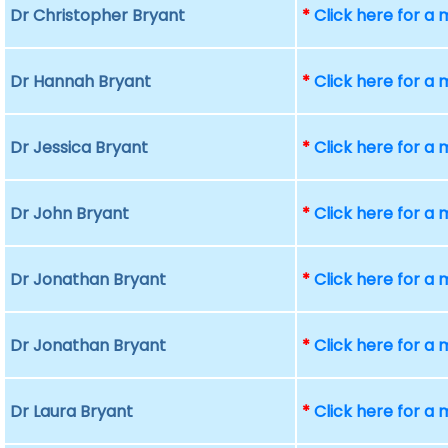
Dr Christopher Bryant
*
Click here for a
Dr Hannah Bryant
*
Click here for a
Dr Jessica Bryant
*
Click here for a
Dr John Bryant
*
Click here for a
Dr Jonathan Bryant
*
Click here for a
Dr Jonathan Bryant
*
Click here for a
Dr Laura Bryant
*
Click here for a