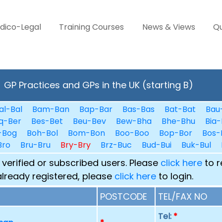
dico-Legal
Training Courses
News & Views
Qu
GP Practices and GPs in the UK (starting B)
al-Bal
Bam-Ban
Bap-Bar
Bas-Bas
Bat-Bat
Bau
q-Ber
Bes-Bet
Beu-Bev
Bew-Bha
Bhe-Bhu
Bia-
-Bog
Boh-Bol
Bom-Bon
Boo-Boo
Bop-Bor
Bos-
Bro
Bru-Bru
Bry-Bry
Brz-Buc
Bud-Bui
Buk-Bul
 verified or subscribed users. Please
click here
to r
already registered, please
click here
to login.
POSTCODE
TEL/FAX NO
Tel:
*