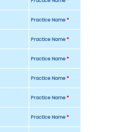
Practice Name
*
Practice Name
*
Practice Name
*
Practice Name
*
Practice Name
*
Practice Name
*
Practice Name
*