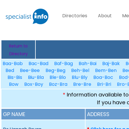
Directories
About
Me
Return to
Directory
Baa-Bab
Bac-Bad
Baf-Bag
Bah-Bai
Baj-Bak
B
Bed
Bee-Bee
Beg-Beg
Beh-Bel
Bem-Ben
Be
Bis-Bis
Biu-Bla
Ble-Blo
Blu-Bly
Boa-Boc
Bod
Bow
Box-Boy
Boz-Bra
Bre-Bre
Bri-Bri
Bro-
*
Information available to
If you have 
GP NAME
ADDRESS