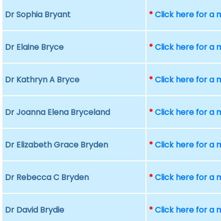
Dr Sophia Bryant
*
Click here for a
Dr Elaine Bryce
*
Click here for a
Dr Kathryn A Bryce
*
Click here for a
Dr Joanna Elena Bryceland
*
Click here for a
Dr Elizabeth Grace Bryden
*
Click here for a
Dr Rebecca C Bryden
*
Click here for a
Dr David Brydie
*
Click here for a