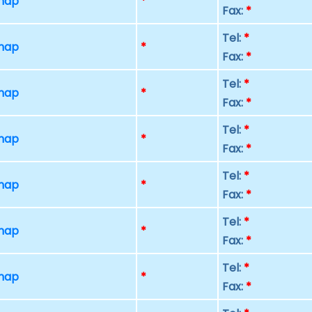
 map
*
Fax:
*
Tel:
*
 map
*
Fax:
*
Tel:
*
 map
*
Fax:
*
Tel:
*
 map
*
Fax:
*
Tel:
*
 map
*
Fax:
*
Tel:
*
 map
*
Fax:
*
Tel:
*
 map
*
Fax:
*