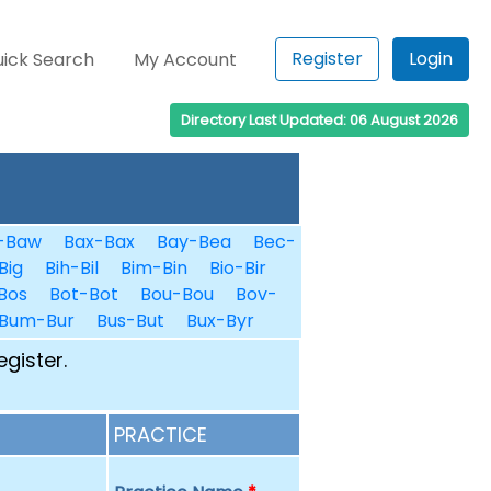
Register
Login
ick Search
My Account
Directory Last Updated: 06 August 2026
-Baw
Bax-Bax
Bay-Bea
Bec-
Big
Bih-Bil
Bim-Bin
Bio-Bir
Bos
Bot-Bot
Bou-Bou
Bov-
Bum-Bur
Bus-But
Bux-Byr
egister.
PRACTICE