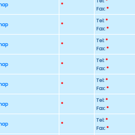
Tel:
*
 map
*
Fax:
*
Tel:
*
 map
*
Fax:
*
Tel:
*
 map
*
Fax:
*
Tel:
*
 map
*
Fax:
*
Tel:
*
 map
*
Fax:
*
Tel:
*
 map
*
Fax:
*
Tel:
*
 map
*
Fax:
*