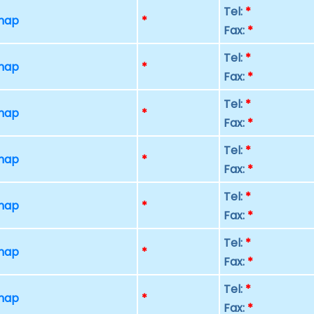
Tel:
*
 map
*
Fax:
*
Tel:
*
 map
*
Fax:
*
Tel:
*
 map
*
Fax:
*
Tel:
*
 map
*
Fax:
*
Tel:
*
 map
*
Fax:
*
Tel:
*
 map
*
Fax:
*
Tel:
*
 map
*
Fax:
*