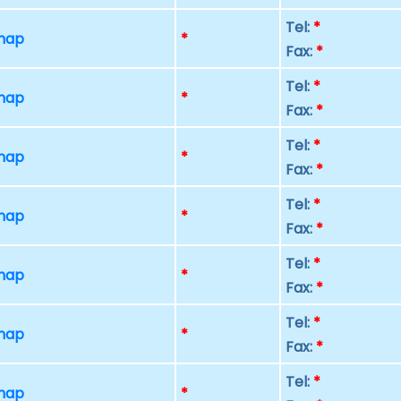
Tel:
*
 map
*
Fax:
*
Tel:
*
 map
*
Fax:
*
Tel:
*
 map
*
Fax:
*
Tel:
*
 map
*
Fax:
*
Tel:
*
 map
*
Fax:
*
Tel:
*
 map
*
Fax:
*
Tel:
*
 map
*