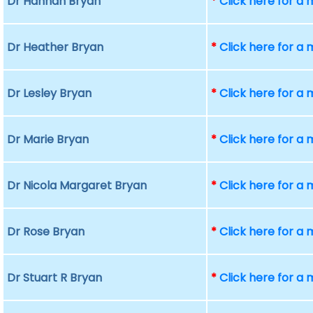
Dr Hannah Bryan
*
Click here for a
Dr Heather Bryan
*
Click here for a
Dr Lesley Bryan
*
Click here for a
Dr Marie Bryan
*
Click here for a
Dr Nicola Margaret Bryan
*
Click here for a
Dr Rose Bryan
*
Click here for a
Dr Stuart R Bryan
*
Click here for a