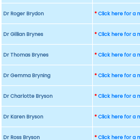
Dr Roger Brydon
*
Click here for a
Dr Gillian Brynes
*
Click here for a
Dr Thomas Brynes
*
Click here for a
Dr Gemma Bryning
*
Click here for a
Dr Charlotte Bryson
*
Click here for a
Dr Karen Bryson
*
Click here for a
Dr Ross Bryson
*
Click here for a