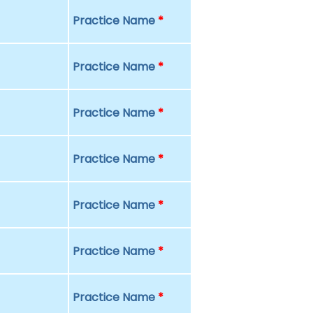
Practice Name
*
Practice Name
*
Practice Name
*
Practice Name
*
Practice Name
*
Practice Name
*
Practice Name
*