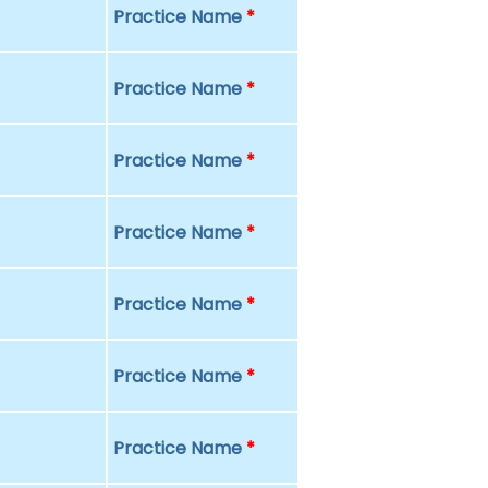
Practice Name
*
Practice Name
*
Practice Name
*
Practice Name
*
Practice Name
*
Practice Name
*
Practice Name
*