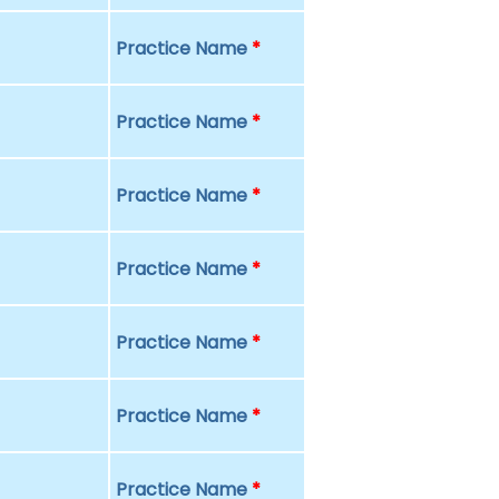
Practice Name
*
Practice Name
*
Practice Name
*
Practice Name
*
Practice Name
*
Practice Name
*
Practice Name
*