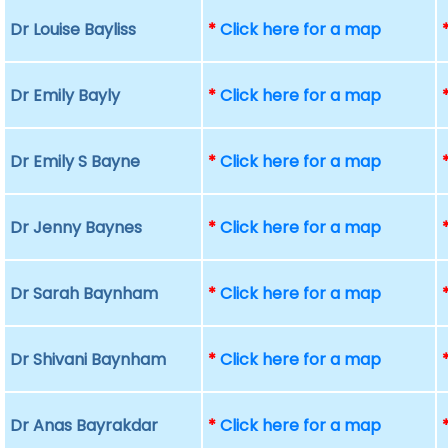
Dr Louise Bayliss
*
Click here for a map
Dr Emily Bayly
*
Click here for a map
Dr Emily S Bayne
*
Click here for a map
Dr Jenny Baynes
*
Click here for a map
Dr Sarah Baynham
*
Click here for a map
Dr Shivani Baynham
*
Click here for a map
Dr Anas Bayrakdar
*
Click here for a map