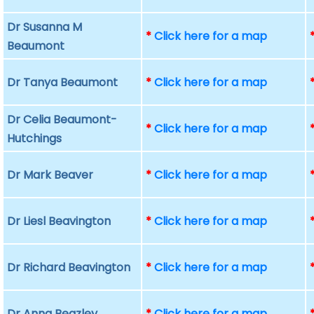
Dr Susanna M
*
Click here for a map
Beaumont
Dr Tanya Beaumont
*
Click here for a map
Dr Celia Beaumont-
*
Click here for a map
Hutchings
Dr Mark Beaver
*
Click here for a map
Dr Liesl Beavington
*
Click here for a map
Dr Richard Beavington
*
Click here for a map
Dr Anna Beazley
*
Click here for a map