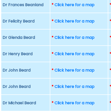
Dr Frances Beanland
*
Click here for a map
Dr Felicity Beard
*
Click here for a map
Dr Glenda Beard
*
Click here for a map
Dr Henry Beard
*
Click here for a map
Dr John Beard
*
Click here for a map
Dr John Beard
*
Click here for a map
Dr Michael Beard
*
Click here for a map