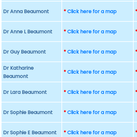
Dr Anna Beaumont
*
Click here for a map
Dr Anne L Beaumont
*
Click here for a map
Dr Guy Beaumont
*
Click here for a map
Dr Katharine
*
Click here for a map
Beaumont
Dr Lara Beaumont
*
Click here for a map
Dr Sophie Beaumont
*
Click here for a map
Dr Sophie E Beaumont
*
Click here for a map