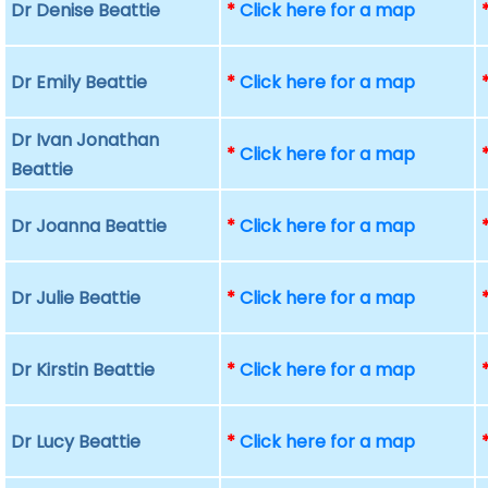
Dr Denise Beattie
*
Click here for a map
Dr Emily Beattie
*
Click here for a map
Dr Ivan Jonathan
*
Click here for a map
Beattie
Dr Joanna Beattie
*
Click here for a map
Dr Julie Beattie
*
Click here for a map
Dr Kirstin Beattie
*
Click here for a map
Dr Lucy Beattie
*
Click here for a map