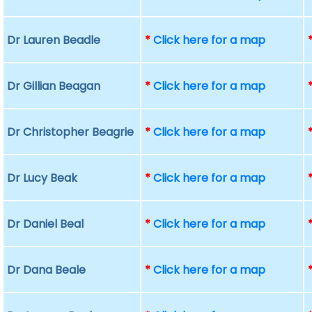
Dr Lauren Beadle
*
Click here for a map
Dr Gillian Beagan
*
Click here for a map
Dr Christopher Beagrie
*
Click here for a map
Dr Lucy Beak
*
Click here for a map
Dr Daniel Beal
*
Click here for a map
Dr Dana Beale
*
Click here for a map