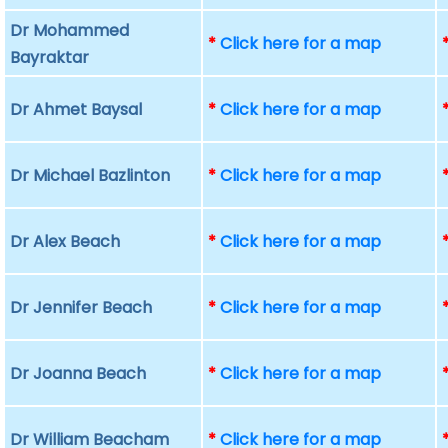
Dr Mohammed
*
Click here for a map
Bayraktar
Dr Ahmet Baysal
*
Click here for a map
Dr Michael Bazlinton
*
Click here for a map
Dr Alex Beach
*
Click here for a map
Dr Jennifer Beach
*
Click here for a map
Dr Joanna Beach
*
Click here for a map
Dr William Beacham
*
Click here for a map