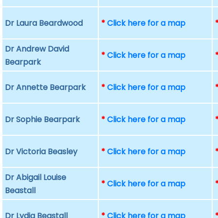
Dr Laura Beardwood
*
Click here for a map
Dr Andrew David
*
Click here for a map
Bearpark
Dr Annette Bearpark
*
Click here for a map
Dr Sophie Bearpark
*
Click here for a map
Dr Victoria Beasley
*
Click here for a map
Dr Abigail Louise
*
Click here for a map
Beastall
Dr Lydia Beastall
*
Click here for a map