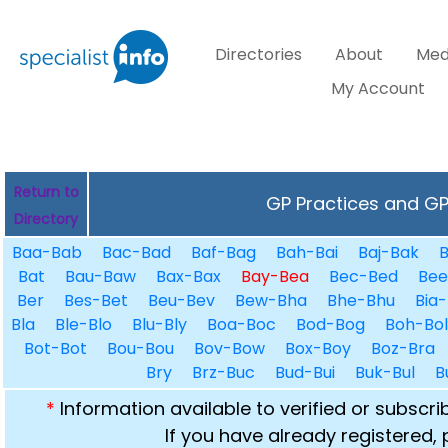
Directories
About
Med
My Account
Return to
GP Practices and GPs
Directory
Baa-Bab
Bac-Bad
Baf-Bag
Bah-Bai
Baj-Bak
B
Bat
Bau-Baw
Bax-Bax
Bay-Bea
Bec-Bed
Bee
Ber
Bes-Bet
Beu-Bev
Bew-Bha
Bhe-Bhu
Bia-
Bla
Ble-Blo
Blu-Bly
Boa-Boc
Bod-Bog
Boh-Bol
Bot-Bot
Bou-Bou
Bov-Bow
Box-Boy
Boz-Bra
Bry
Brz-Buc
Bud-Bui
Buk-Bul
B
*
Information available to verified or subscr
If you have already registered,