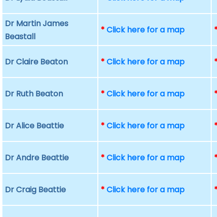
Dr Martin James
*
Click here for a map
Beastall
Dr Claire Beaton
*
Click here for a map
Dr Ruth Beaton
*
Click here for a map
Dr Alice Beattie
*
Click here for a map
Dr Andre Beattie
*
Click here for a map
Dr Craig Beattie
*
Click here for a map