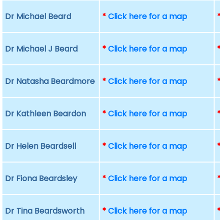
Dr Michael Beard
*
Click here for a map
Dr Michael J Beard
*
Click here for a map
Dr Natasha Beardmore
*
Click here for a map
Dr Kathleen Beardon
*
Click here for a map
Dr Helen Beardsell
*
Click here for a map
Dr Fiona Beardsley
*
Click here for a map
Dr Tina Beardsworth
*
Click here for a map