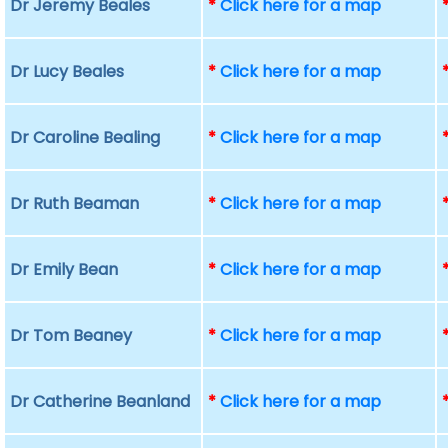
Dr Jeremy Beales
*
Click here for a map
Dr Lucy Beales
*
Click here for a map
Dr Caroline Bealing
*
Click here for a map
Dr Ruth Beaman
*
Click here for a map
Dr Emily Bean
*
Click here for a map
Dr Tom Beaney
*
Click here for a map
Dr Catherine Beanland
*
Click here for a map