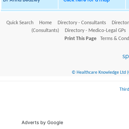
Quick Search
Home
Directory - Consultants
Director
(Consultants)
Directory - Medico-Legal GPs
Print This Page
Terms & Condi
© Healthcare Knowledge Ltd (Cr
Thir
Adverts by Google