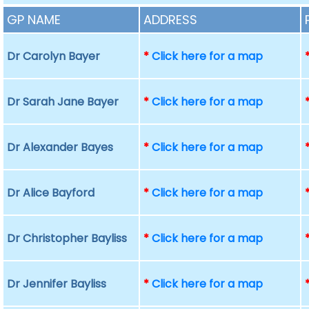
GP NAME
ADDRESS
Dr Carolyn Bayer
*
Click here for a map
Dr Sarah Jane Bayer
*
Click here for a map
Dr Alexander Bayes
*
Click here for a map
Dr Alice Bayford
*
Click here for a map
Dr Christopher Bayliss
*
Click here for a map
Dr Jennifer Bayliss
*
Click here for a map