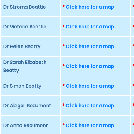
Dr Stroma Beattie
*
Click here for a map
Dr Victoria Beattie
*
Click here for a map
Dr Helen Beatty
*
Click here for a map
Dr Sarah Elizabeth
*
Click here for a map
Beatty
Dr Simon Beatty
*
Click here for a map
Dr Abigail Beaumont
*
Click here for a map
Dr Anna Beaumont
*
Click here for a map