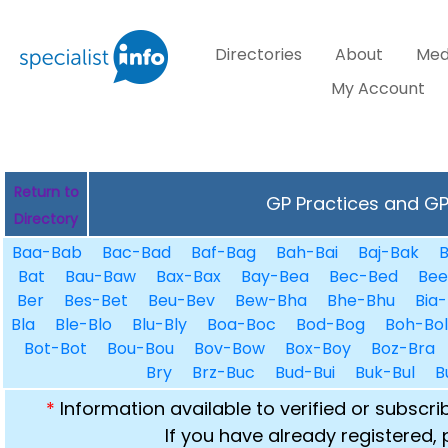
Directories
About
Med
My Account
Return to
GP Practices and GPs
Directory
Baa-Bab
Bac-Bad
Baf-Bag
Bah-Bai
Baj-Bak
B
Bat
Bau-Baw
Bax-Bax
Bay-Bea
Bec-Bed
Bee
Ber
Bes-Bet
Beu-Bev
Bew-Bha
Bhe-Bhu
Bia-
Bla
Ble-Blo
Blu-Bly
Boa-Boc
Bod-Bog
Boh-Bol
Bot-Bot
Bou-Bou
Bov-Bow
Box-Boy
Boz-Bra
Bry
Brz-Buc
Bud-Bui
Buk-Bul
B
*
Information available to verified or subscr
If you have already registered,