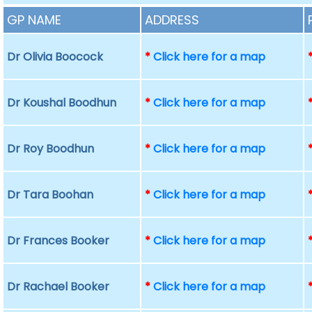
GP NAME
ADDRESS
Dr Olivia Boocock
*
Click here for a map
Dr Koushal Boodhun
*
Click here for a map
Dr Roy Boodhun
*
Click here for a map
Dr Tara Boohan
*
Click here for a map
Dr Frances Booker
*
Click here for a map
Dr Rachael Booker
*
Click here for a map