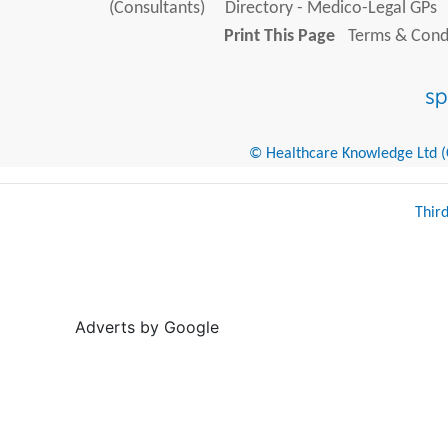
(Consultants)
Directory - Medico-Legal GPs
Print This Page
Terms & Condi
© Healthcare Knowledge Ltd (Cr
Thir
Adverts by Google