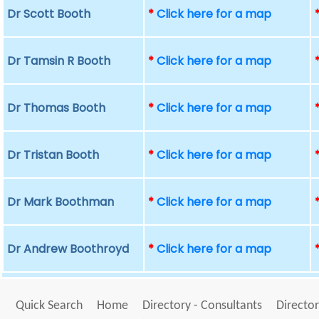
Dr Scott Booth
*
Click here for a map
Dr Tamsin R Booth
*
Click here for a map
Dr Thomas Booth
*
Click here for a map
Dr Tristan Booth
*
Click here for a map
Dr Mark Boothman
*
Click here for a map
Dr Andrew Boothroyd
*
Click here for a map
Quick Search
Home
Directory - Consultants
Director