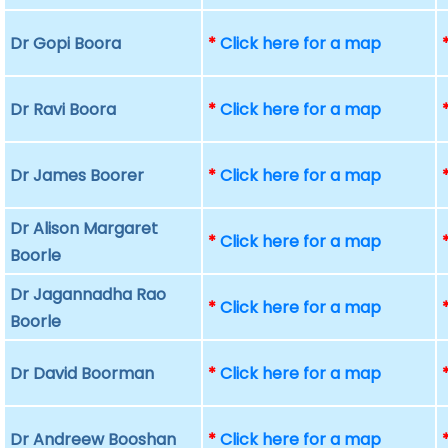
Dr Gopi Boora
*
Click here for a map
Dr Ravi Boora
*
Click here for a map
Dr James Boorer
*
Click here for a map
Dr Alison Margaret
*
Click here for a map
Boorle
Dr Jagannadha Rao
*
Click here for a map
Boorle
Dr David Boorman
*
Click here for a map
Dr Andreew Booshan
*
Click here for a map