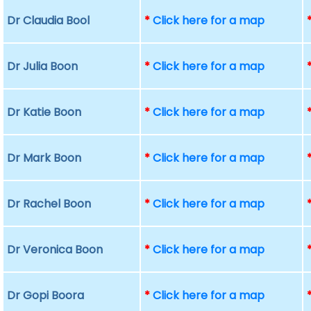
Dr Claudia Bool
*
Click here for a map
Dr Julia Boon
*
Click here for a map
Dr Katie Boon
*
Click here for a map
Dr Mark Boon
*
Click here for a map
Dr Rachel Boon
*
Click here for a map
Dr Veronica Boon
*
Click here for a map
Dr Gopi Boora
*
Click here for a map