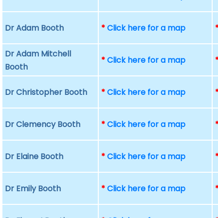
Dr Adam Booth
*
Click here for a map
Dr Adam Mitchell
*
Click here for a map
Booth
Dr Christopher Booth
*
Click here for a map
Dr Clemency Booth
*
Click here for a map
Dr Elaine Booth
*
Click here for a map
Dr Emily Booth
*
Click here for a map