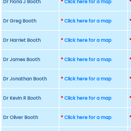
Dr Fiona J Booth
*
Click here for a map
Dr Greg Booth
*
Click here for a map
Dr Harriet Booth
*
Click here for a map
Dr James Booth
*
Click here for a map
Dr Jonathan Booth
*
Click here for a map
Dr Kevin R Booth
*
Click here for a map
Dr Oliver Booth
*
Click here for a map