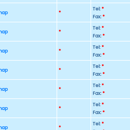
Tel:
*
 map
*
Fax:
*
Tel:
*
 map
*
Fax:
*
Tel:
*
 map
*
Fax:
*
Tel:
*
 map
*
Fax:
*
Tel:
*
 map
*
Fax:
*
Tel:
*
 map
*
Fax:
*
Tel:
*
 map
*