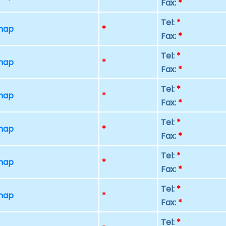
Fax:
*
Tel:
*
 map
*
Fax:
*
Tel:
*
 map
*
Fax:
*
Tel:
*
 map
*
Fax:
*
Tel:
*
 map
*
Fax:
*
Tel:
*
 map
*
Fax:
*
Tel:
*
 map
*
Fax:
*
Tel:
*