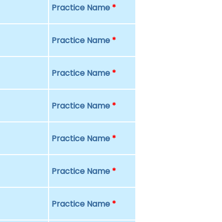
Practice Name
*
Practice Name
*
Practice Name
*
Practice Name
*
Practice Name
*
Practice Name
*
Practice Name
*