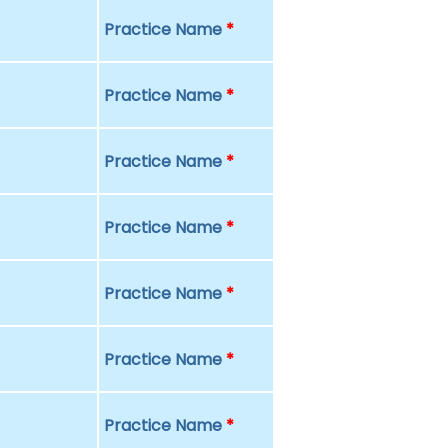
Practice Name
*
Practice Name
*
Practice Name
*
Practice Name
*
Practice Name
*
Practice Name
*
Practice Name
*