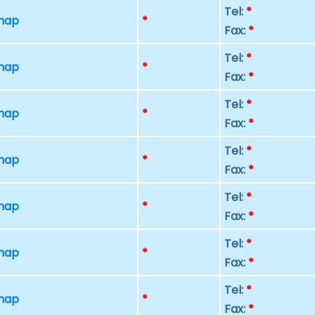
Tel:
*
 map
*
Fax:
*
Tel:
*
 map
*
Fax:
*
Tel:
*
 map
*
Fax:
*
Tel:
*
 map
*
Fax:
*
Tel:
*
 map
*
Fax:
*
Tel:
*
 map
*
Fax:
*
Tel:
*
 map
*
Fax:
*