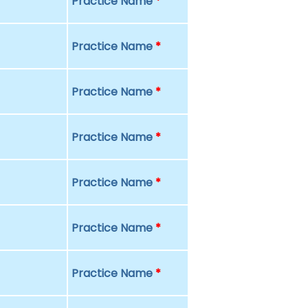
Practice Name
*
Practice Name
*
Practice Name
*
Practice Name
*
Practice Name
*
Practice Name
*
Practice Name
*