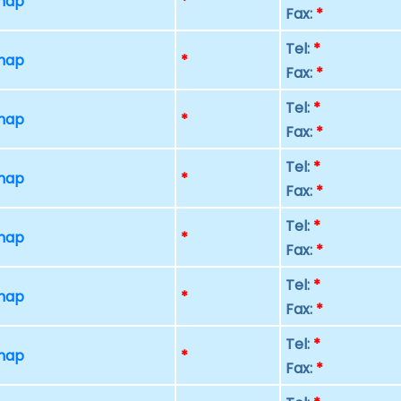
 map
*
Fax:
*
Tel:
*
 map
*
Fax:
*
Tel:
*
 map
*
Fax:
*
Tel:
*
 map
*
Fax:
*
Tel:
*
 map
*
Fax:
*
Tel:
*
 map
*
Fax:
*
Tel:
*
 map
*
Fax:
*