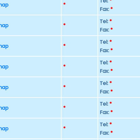
Tel:
*
 map
*
Fax:
*
Tel:
*
 map
*
Fax:
*
Tel:
*
 map
*
Fax:
*
Tel:
*
 map
*
Fax:
*
Tel:
*
 map
*
Fax:
*
Tel:
*
 map
*
Fax:
*
Tel:
*
 map
*
Fax:
*