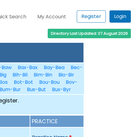
Register
Login
ick Search
My Account
Directory Last Updated: 07 August 2026
-Baw
Bax-Bax
Bay-Bea
Bec-
Big
Bih-Bil
Bim-Bin
Bio-Bir
Bos
Bot-Bot
Bou-Bou
Bov-
Bum-Bur
Bus-But
Bux-Byr
egister.
PRACTICE