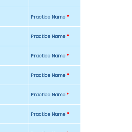
Practice Name
*
Practice Name
*
Practice Name
*
Practice Name
*
Practice Name
*
Practice Name
*