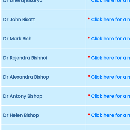
Dr Dheraj Bisarya
*
Click here for a
Dr John Bisatt
*
Click here for a
Dr Mark Bish
*
Click here for a
Dr Rajendra Bishnoi
*
Click here for a
Dr Alexandra Bishop
*
Click here for a
Dr Antony Bishop
*
Click here for a
Dr Helen Bishop
*
Click here for a