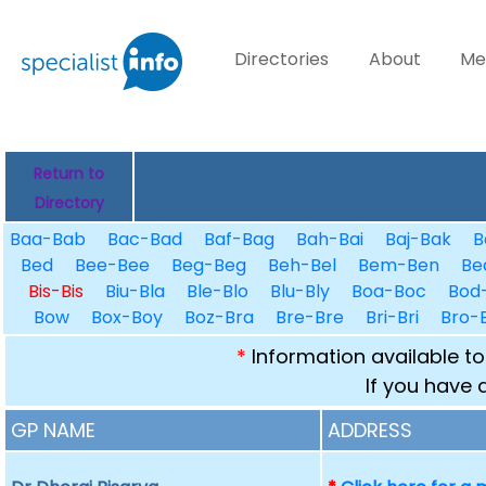
Directories
About
Me
Return to
Directory
Baa-Bab
Bac-Bad
Baf-Bag
Bah-Bai
Baj-Bak
B
Bed
Bee-Bee
Beg-Beg
Beh-Bel
Bem-Ben
Be
Bis-Bis
Biu-Bla
Ble-Blo
Blu-Bly
Boa-Boc
Bod
Bow
Box-Boy
Boz-Bra
Bre-Bre
Bri-Bri
Bro-
*
Information available to
If you have 
GP NAME
ADDRESS