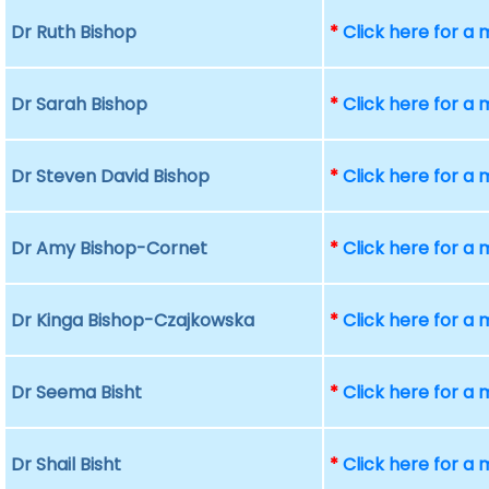
Dr Ruth Bishop
*
Click here for a
Dr Sarah Bishop
*
Click here for a
Dr Steven David Bishop
*
Click here for a
Dr Amy Bishop-Cornet
*
Click here for a
Dr Kinga Bishop-Czajkowska
*
Click here for a
Dr Seema Bisht
*
Click here for a
Dr Shail Bisht
*
Click here for a