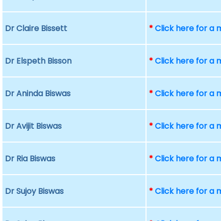
Dr Claire Bissett
*
Click here for a
Dr Elspeth Bisson
*
Click here for a
Dr Aninda Biswas
*
Click here for a
Dr Avijit Biswas
*
Click here for a
Dr Ria Biswas
*
Click here for a
Dr Sujoy Biswas
*
Click here for a