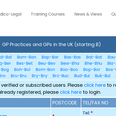
dico-Legal
Training Courses
News & Views
Qu
GP Practices and GPs in the UK (starting B)
al-Bal
Bam-Ban
Bap-Bar
Bas-Bas
Bat-Bat
Bau
q-Ber
Bes-Bet
Beu-Bev
Bew-Bha
Bhe-Bhu
Bia-
-Bog
Boh-Bol
Bom-Bon
Boo-Boo
Bop-Bor
Bos-
Bro
Bru-Bru
Bry-Bry
Brz-Buc
Bud-Bui
Buk-Bul
 verified or subscribed users. Please
click here
to r
already registered, please
click here
to login.
POSTCODE
TEL/FAX NO
Tel:
*