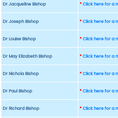
Dr Jacqueline Bishop
*
Click here for a
Dr Joseph Bishop
*
Click here for a
Dr Louise Bishop
*
Click here for a
Dr May Elizabeth Bishop
*
Click here for a
Dr Nichola Bishop
*
Click here for a
Dr Paul Bishop
*
Click here for a
Dr Richard Bishop
*
Click here for a