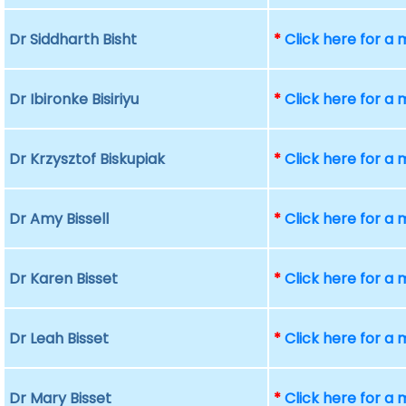
Dr Siddharth Bisht
*
Click here for a
Dr Ibironke Bisiriyu
*
Click here for a
Dr Krzysztof Biskupiak
*
Click here for a
Dr Amy Bissell
*
Click here for a
Dr Karen Bisset
*
Click here for a
Dr Leah Bisset
*
Click here for a
Dr Mary Bisset
*
Click here for a