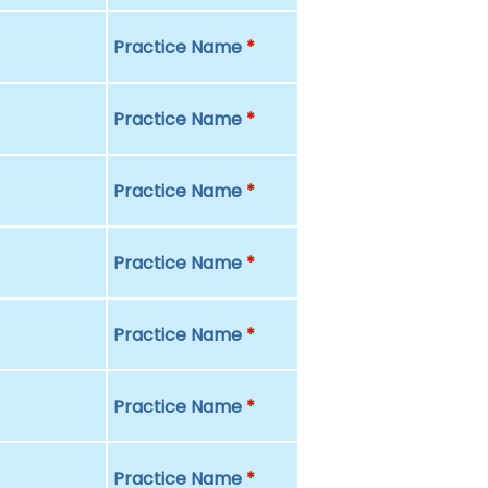
Practice Name
*
Practice Name
*
Practice Name
*
Practice Name
*
Practice Name
*
Practice Name
*
Practice Name
*