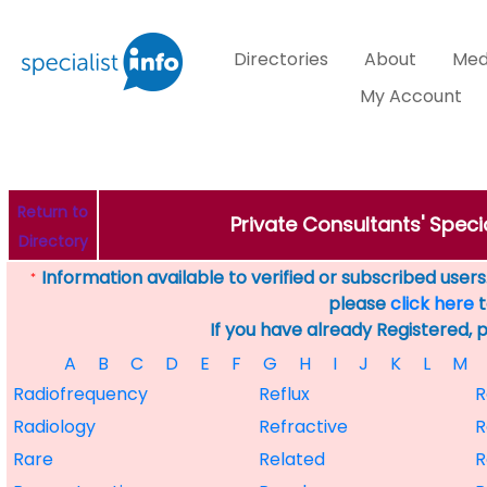
Directories
About
Med
My Account
Return to
Private Consultants' Speci
Directory
Information available to verified or subscribed users. 
*
please
click here
t
If you have already Registered, 
A
B
C
D
E
F
G
H
I
J
K
L
M
Radiofrequency
Reflux
R
Radiology
Refractive
R
Rare
Related
R