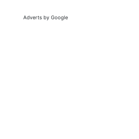
Adverts by Google