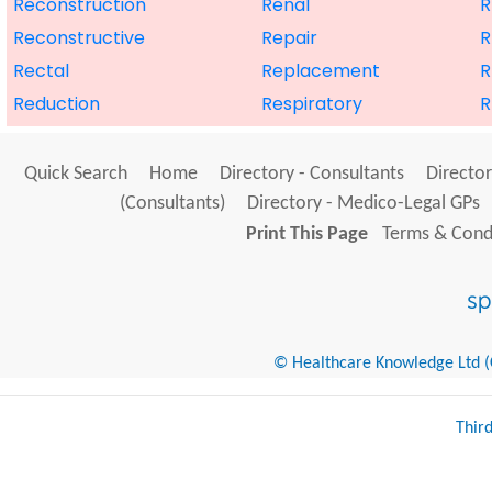
Reconstruction
Renal
R
Reconstructive
Repair
R
Rectal
Replacement
R
Reduction
Respiratory
R
Quick Search
Home
Directory - Consultants
Director
(Consultants)
Directory - Medico-Legal GPs
Print This Page
Terms & Condi
© Healthcare Knowledge Ltd (Cr
Thir