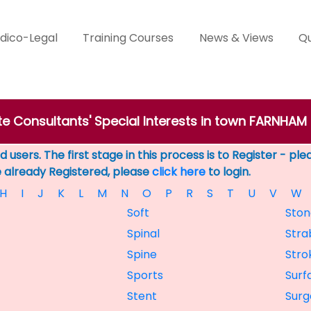
dico-Legal
Training Courses
News & Views
Qu
te Consultants' Special Interests in town FARNHAM
 users. The first stage in this process is to Register - pl
e already Registered, please
click here
to login.
H
I
J
K
L
M
N
O
P
R
S
T
U
V
W
Soft
Ston
Spinal
Stra
Spine
Stro
Sports
Surf
Stent
Surg