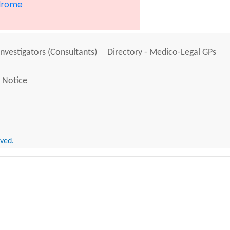
drome
Investigators (Consultants)
Directory - Medico-Legal GPs
 Notice
rved.