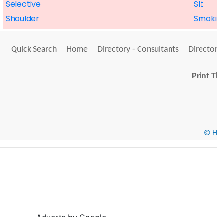
Selective
Slt
Shoulder
Smoki
Quick Search
Home
Directory - Consultants
Director
Print T
© He
Adverts by Google