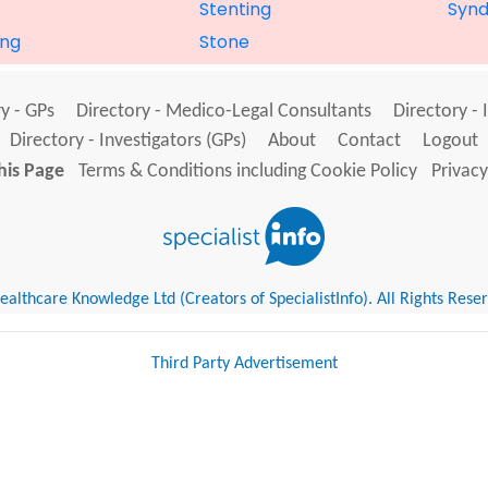
Stenting
Syn
ng
Stone
y - GPs
Directory - Medico-Legal Consultants
Directory - 
Directory - Investigators (GPs)
About
Contact
Logout
his Page
Terms & Conditions including Cookie Policy
Privacy
althcare Knowledge Ltd (Creators of SpecialistInfo). All Rights Rese
Third Party Advertisement