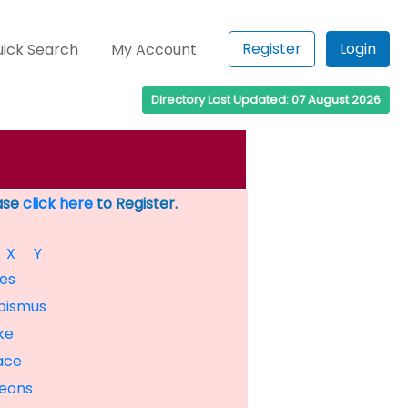
Register
Login
ick Search
My Account
Directory Last Updated: 07 August 2026
ease
click here
to Register.
X
Y
es
bismus
ke
ace
eons