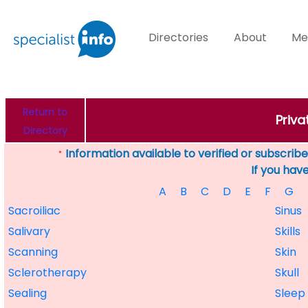
Directories
About
Me
Return to
Priva
Directory
Information available to verified or subscribed
*
If you hav
A
B
C
D
E
F
G
Sacroiliac
Sinus
Salivary
Skills
Scanning
Skin
Sclerotherapy
Skull
Sealing
Sleep