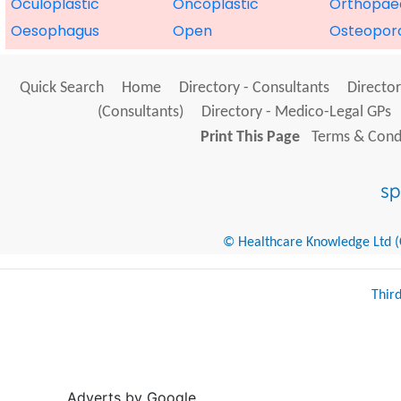
Oculoplastic
Oncoplastic
Orthopae
Oesophagus
Open
Osteoporo
Quick Search
Home
Directory - Consultants
Director
(Consultants)
Directory - Medico-Legal GPs
Print This Page
Terms & Condi
© Healthcare Knowledge Ltd (Cr
Thir
Adverts by Google