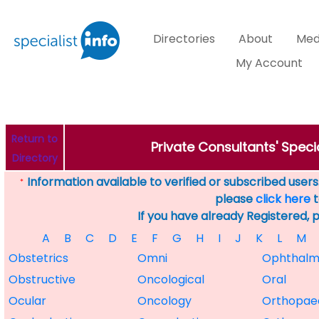
Directories
About
Med
My Account
Return to
Private Consultants' Speci
Directory
Information available to verified or subscribed users. 
*
please
click here
t
If you have already Registered, 
A
B
C
D
E
F
G
H
I
J
K
L
M
Obstetrics
Omni
Ophthalm
Obstructive
Oncological
Oral
Ocular
Oncology
Orthopae