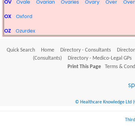
OV
Ovale
Ovarian
Ovaries
Ovary
Over
Over
OX
Oxford
OZ
Ozurdex
Quick Search
Home
Directory - Consultants
Director
(Consultants)
Directory - Medico-Legal GPs
Print This Page
Terms & Condi
© Healthcare Knowledge Ltd (Cr
Thir