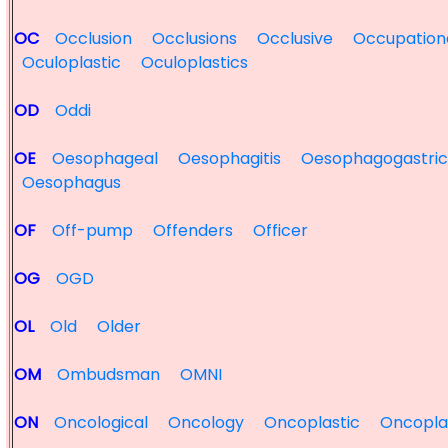
OC
Occlusion
Occlusions
Occlusive
Occupation
Oculoplastic
Oculoplastics
OD
Oddi
OE
Oesophageal
Oesophagitis
Oesophagogastric
Oesophagus
OF
Off-pump
Offenders
Officer
OG
OGD
OL
Old
Older
OM
Ombudsman
OMNI
ON
Oncological
Oncology
Oncoplastic
Oncopla