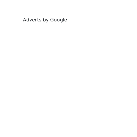
Adverts by Google