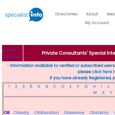
Directories
About
Med
My Account
Return to
Private Consultants' Special Inte
Directory
Information available to verified or subscribed users. 
*
please
click here
t
If you have already Registered, 
1
2
3
6
A
B
C
D
E
F
G
H
I
J
W
X
Y
OB
Obesity
Obliteration
Obsessive
Obstetric