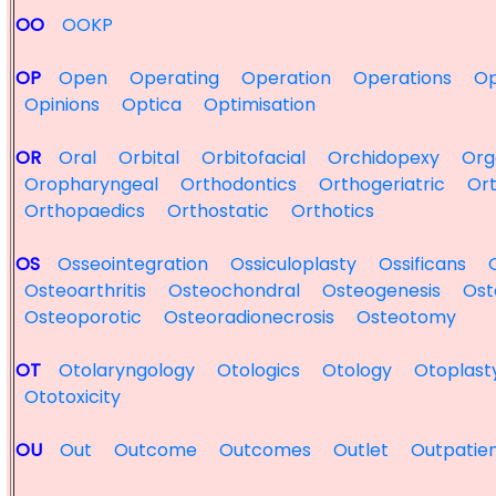
OO
OOKP
OP
Open
Operating
Operation
Operations
Op
Opinions
Optica
Optimisation
OR
Oral
Orbital
Orbitofacial
Orchidopexy
Org
Oropharyngeal
Orthodontics
Orthogeriatric
Ort
Orthopaedics
Orthostatic
Orthotics
OS
Osseointegration
Ossiculoplasty
Ossificans
Osteoarthritis
Osteochondral
Osteogenesis
Ost
Osteoporotic
Osteoradionecrosis
Osteotomy
OT
Otolaryngology
Otologics
Otology
Otoplast
Ototoxicity
OU
Out
Outcome
Outcomes
Outlet
Outpatie