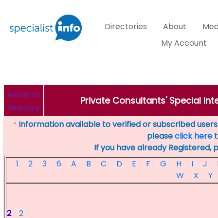
Directories
About
Med
My Account
Return to
Private Consultants' Special Inte
Directory
Information available to verified or subscribed users. 
*
please
click here
t
If you have already Registered, 
1
2
3
6
A
B
C
D
E
F
G
H
I
J
W
X
Y
2
2