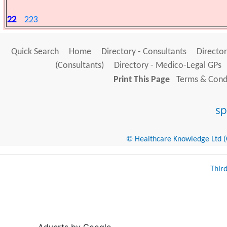
22
223
Quick Search
Home
Directory - Consultants
Director
(Consultants)
Directory - Medico-Legal GPs
Print This Page
Terms & Condi
© Healthcare Knowledge Ltd (Cr
Thir
Adverts by Google