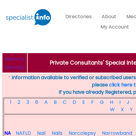
Directories
About
Med
My Account
Return to
Private Consultants' Special Inte
Directory
Information available to verified or subscribed users. 
*
please
click here
t
If you have already Registered, 
1
2
3
6
A
B
C
D
E
F
G
H
I
J
W
X
Y
NA
NAFLD
Nail
Nails
Narcolepsy
Narrowband