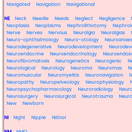
Navigated
Navigation
Navigational
NE
Neck
Needle
Needs
Neglect
Negligence
Neoplasia
Neoplasms
Nephrolithotomy
Nephrol
Nerve
Nerves
Nervous
Neuralgia
Neuralgias
Neuro-ophthalmology
Neuro-otology
Neuroanaes
Neurodegenerative
Neurodevelopment
Neurodev
Neuroendocrine
Neuroendocrinology
Neuroendos
Neurofibromatosis
Neurogenetics
Neurogenic
N
Neurological
Neurology
Neuroma
Neuromas
N
Neuromuscular
Neuromyelitis
Neuronavigation
N
Neuropathy
Neuropelveology
Neurophysiology
Neuropsychopharmacology
Neuroradiology
Neuro
Neurosurgery
Neurosurgical
Neurotrauma
Neuro
New
Newborn
NI
Night
Nipple
Nitinol
NM
NMO