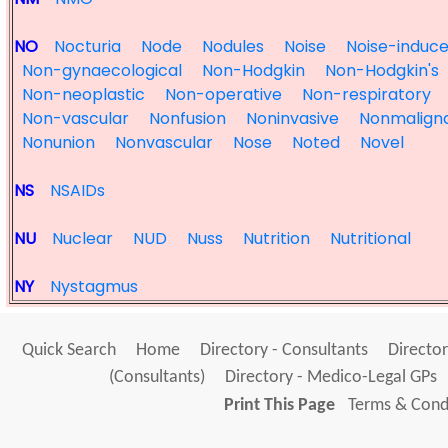
NO
Nocturia
Node
Nodules
Noise
Noise-induc
Non-gynaecological
Non-Hodgkin
Non-Hodgkin's
Non-neoplastic
Non-operative
Non-respiratory
Non-vascular
Nonfusion
Noninvasive
Nonmalign
Nonunion
Nonvascular
Nose
Noted
Novel
NS
NSAIDs
NU
Nuclear
NUD
Nuss
Nutrition
Nutritional
NY
Nystagmus
Quick Search
Home
Directory - Consultants
Director
(Consultants)
Directory - Medico-Legal GPs
Print This Page
Terms & Condi