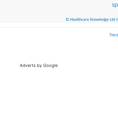
© Healthcare Knowledge Ltd (Cr
Thir
Adverts by Google