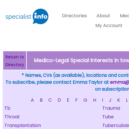
Directories
About
Med
My Account
Return to
Medico-Legal Special Interests in 
Directory
* Names, CVs (as available), locations and conta
To subscribe, please contact Emma Taylor at
emma@sp
on subscription
A
B
C
D
E
F
G
H
I
J
K
L
Tb
Trauma
Throat
Tube
Transplantation
Tuberculosi