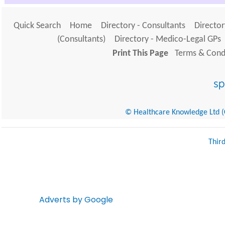
Quick Search
Home
Directory - Consultants
Director
(Consultants)
Directory - Medico-Legal GPs
Print This Page
Terms & Condi
© Healthcare Knowledge Ltd (Cr
Thir
Adverts by Google