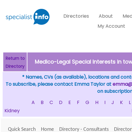
Directories
About
Med
My Account
Return to
Medico-Legal Special Interests in 
Directory
* Names, CVs (as available), locations and conta
To subscribe, please contact Emma Taylor at
emma@sp
on subscription
A
B
C
D
E
F
G
H
I
J
K
L
Kidney
Quick Search
Home
Directory - Consultants
Director