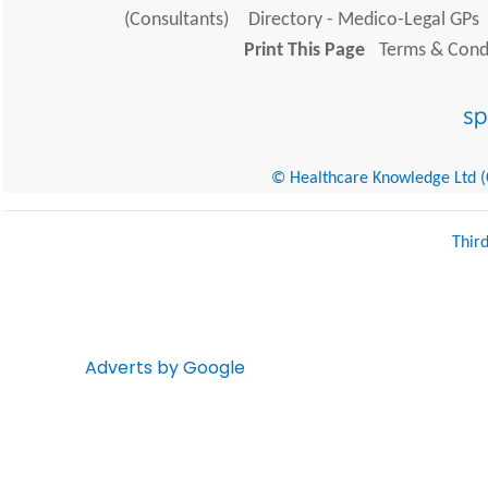
(Consultants)
Directory - Medico-Legal GPs
Print This Page
Terms & Condi
© Healthcare Knowledge Ltd (Cr
Thir
Adverts by Google