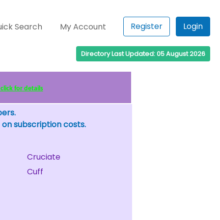
Register
Login
ick Search
My Account
Directory Last Updated: 05 August 2026
lick for details
bers.
 on subscription costs.
Cruciate
Cuff