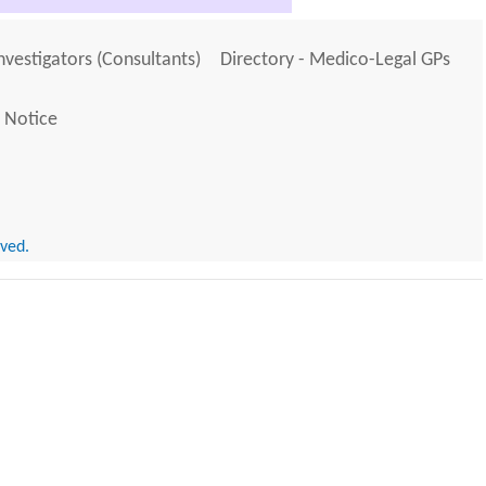
Investigators (Consultants)
Directory - Medico-Legal GPs
 Notice
rved.