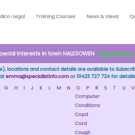
dico-Legal
Training Courses
News & Views
Qu
pecial Interests in town HALESOWEN
WHAT IS THE FEW? - c
), locations and contact details are available to Subscri
 at
emma@specialistinfo.com
or 01423 727 724 for details
G
H
I
J
K
L
M
N
O
P
R
S
T
U
V
Computer
Conditions
Copd
Cord
Cough