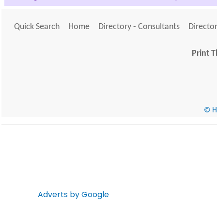
Quick Search
Home
Directory - Consultants
Director
Print T
© He
Adverts by Google