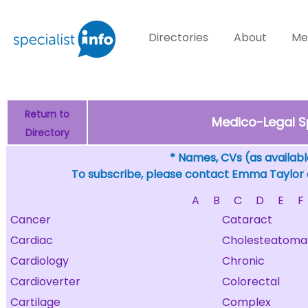
Directories
About
Me
Return to
Medico-Legal S
Directory
* Names, CVs (as available
To subscribe, please contact Emma Taylor
A
B
C
D
E
F
Cancer
Cataract
Cardiac
Cholesteatoma
Cardiology
Chronic
Cardioverter
Colorectal
Cartilage
Complex