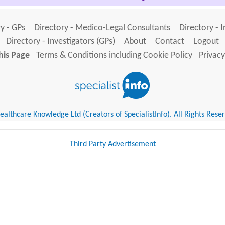
y - GPs
Directory - Medico-Legal Consultants
Directory - 
Directory - Investigators (GPs)
About
Contact
Logout
his Page
Terms & Conditions including Cookie Policy
Privacy
althcare Knowledge Ltd (Creators of SpecialistInfo). All Rights Rese
Third Party Advertisement