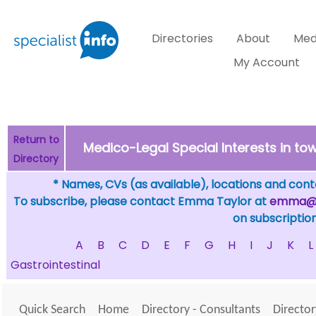
Directories
About
Med
My Account
Return to
Medico-Legal Special Interests in 
Directory
* Names, CVs (as available), locations and conta
To subscribe, please contact Emma Taylor at
emma@sp
on subscription
A
B
C
D
E
F
G
H
I
J
K
L
Gastrointestinal
Quick Search
Home
Directory - Consultants
Director