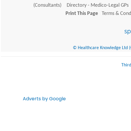
(Consultants)
Directory - Medico-Legal GPs
Print This Page
Terms & Condi
© Healthcare Knowledge Ltd (Cr
Thir
Adverts by Google