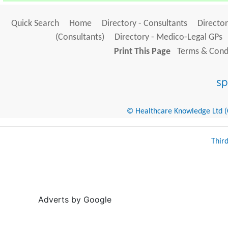
Quick Search
Home
Directory - Consultants
Director
(Consultants)
Directory - Medico-Legal GPs
Print This Page
Terms & Condi
© Healthcare Knowledge Ltd (Cr
Thir
Adverts by Google