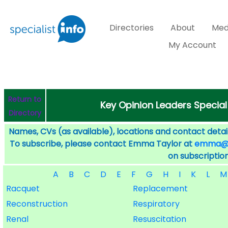
Directories
About
Med
My Account
Return to
Key Opinion Leaders Special
Directory
Names, CVs (as available), locations and contact detail
To subscribe, please contact Emma Taylor at
emma@sp
on subscription
A
B
C
D
E
F
G
H
I
K
L
M
Racquet
Replacement
Reconstruction
Respiratory
Renal
Resuscitation