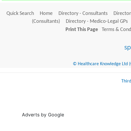
Quick Search
Home
Directory - Consultants
Director
(Consultants)
Directory - Medico-Legal GPs
Print This Page
Terms & Condi
© Healthcare Knowledge Ltd (Cr
Thir
Adverts by Google