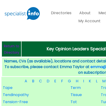
Directories
About
Med
My Account
Return to
Key Opinion Leaders Special
Directory
Names, CVs (as available), locations and contact detail
To subscribe, please contact Emma Taylor at
emma@sp
on subscription
A
B
C
D
E
F
G
H
I
K
L
M
Tape
Term
Tr
Tendinopathy
Tissue
Tr
Tension-Free
Tot
Tu