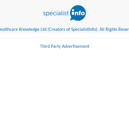
althcare Knowledge Ltd (Creators of SpecialistInfo). All Rights Rese
Third Party Advertisement