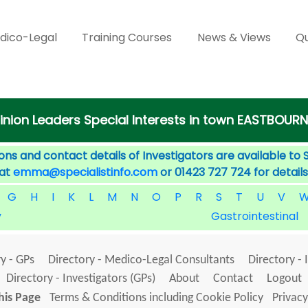
dico-Legal
Training Courses
News & Views
Qu
inion Leaders Special Interests in town EASTBOURN
ons and contact details of Investigators are available to 
 at
emma@specialistinfo.com
or 01423 727 724 for details
G
H
I
K
L
M
N
O
P
R
S
T
U
V
y
Gastrointestinal
y - GPs
Directory - Medico-Legal Consultants
Directory - 
Directory - Investigators (GPs)
About
Contact
Logout
his Page
Terms & Conditions including Cookie Policy
Privacy