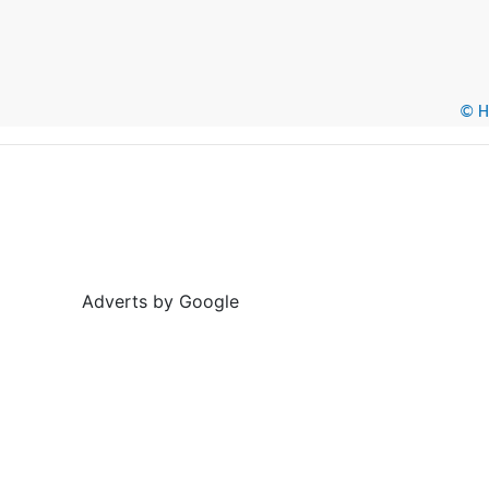
© He
Adverts by Google