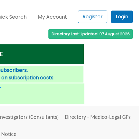
Register
Login
ick Search
My Account
Directory Last Updated: 07 August 2026
E
Subscribers.
 on subscription costs.
W
Investigators (Consultants)
Directory - Medico-Legal GPs
 Notice