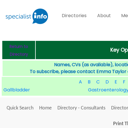
Directories
About
Me
Return to
Key Op
Directory
Names, CVs (as available), locati
To subscribe, please contact Emma Taylor
A
B
C
D
E
F
Gallbladder
Gastroenterolog
Quick Search
Home
Directory - Consultants
Director
Print T