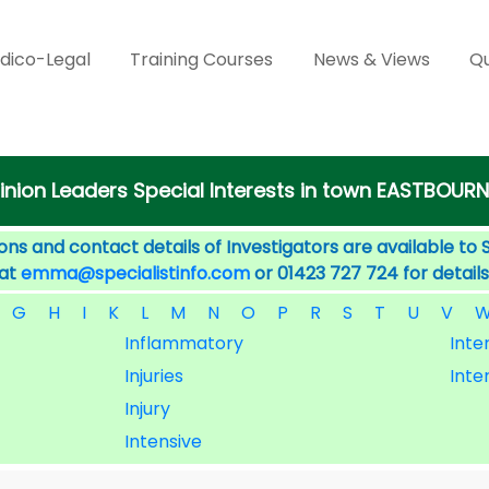
dico-Legal
Training Courses
News & Views
Qu
inion Leaders Special Interests in town EASTBOURN
ons and contact details of Investigators are available to 
 at
emma@specialistinfo.com
or 01423 727 724 for details
G
H
I
K
L
M
N
O
P
R
S
T
U
V
Inflammatory
Inter
Injuries
Inte
Injury
Intensive