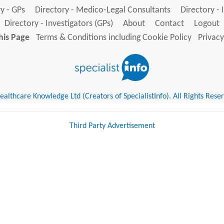
y - GPs
Directory - Medico-Legal Consultants
Directory - 
Directory - Investigators (GPs)
About
Contact
Logout
his Page
Terms & Conditions including Cookie Policy
Privacy
althcare Knowledge Ltd (Creators of SpecialistInfo). All Rights Rese
Third Party Advertisement