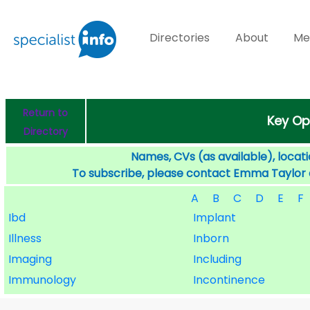
Directories
About
Me
Return to
Key Op
Directory
Names, CVs (as available), locati
To subscribe, please contact Emma Taylor
A
B
C
D
E
F
Ibd
Implant
Illness
Inborn
Imaging
Including
Immunology
Incontinence