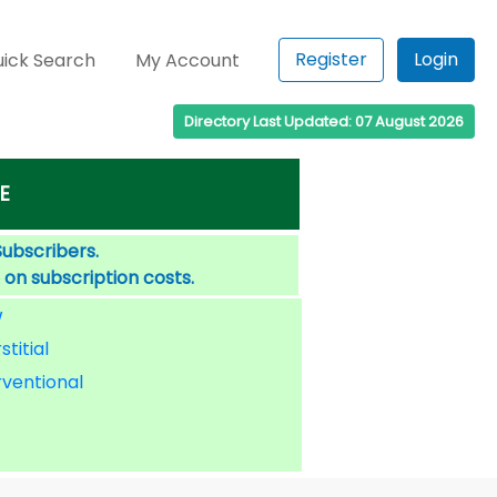
Register
Login
ick Search
My Account
Directory Last Updated: 07 August 2026
E
Subscribers.
 on subscription costs.
W
stitial
rventional