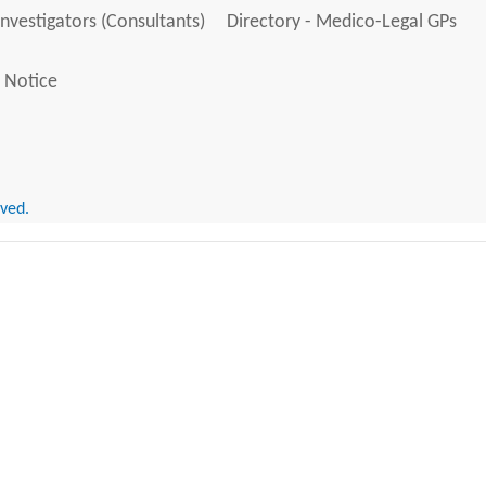
Investigators (Consultants)
Directory - Medico-Legal GPs
 Notice
rved.