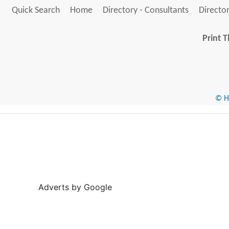
Quick Search
Home
Directory - Consultants
Director
Print T
© He
Adverts by Google