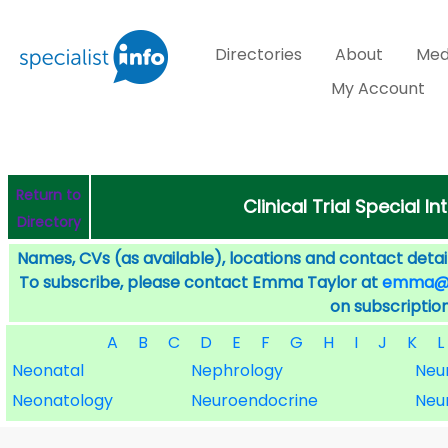
Directories
About
Med
My Account
Return to
Clinical Trial Special I
Directory
Names, CVs (as available), locations and contact detail
To subscribe, please contact Emma Taylor at
emma@sp
on subscription
A
B
C
D
E
F
G
H
I
J
K
L
Neonatal
Nephrology
Neu
Neonatology
Neuroendocrine
Neu