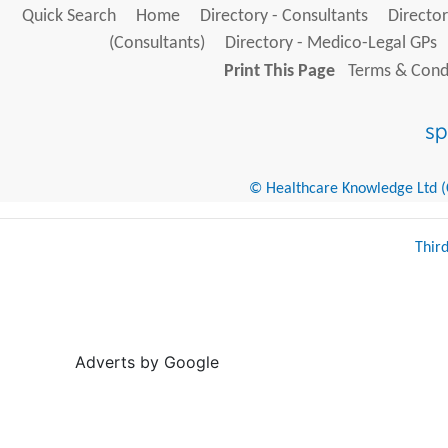
Quick Search
Home
Directory - Consultants
Director
(Consultants)
Directory - Medico-Legal GPs
Print This Page
Terms & Condi
© Healthcare Knowledge Ltd (Cr
Thir
Adverts by Google